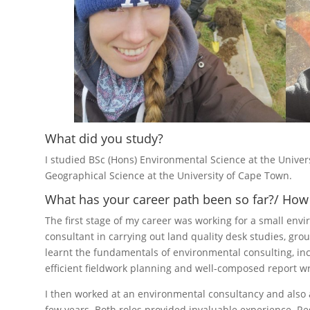
What did you study?
I studied BSc (Hons) Environmental Science at the Unive
Geographical Science at the University of Cape Town.
What has your career path been so far?/ How 
The first stage of my career was working for a small envi
consultant in carrying out land quality desk studies, gro
learnt the fundamentals of environmental consulting, inc
efficient fieldwork planning and well-composed report wr
I then worked at an environmental consultancy and also a
few years. Both roles provided invaluable experience. Re