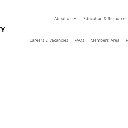
About us
Education & Resources
Careers & Vacancies
FAQs
Members’ Area
F
Case Study