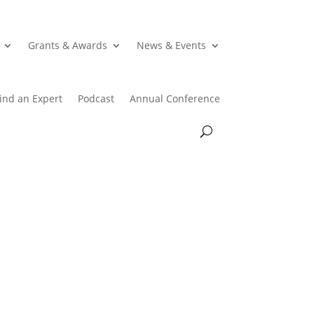
Grants & Awards
News & Events
ind an Expert
Podcast
Annual Conference