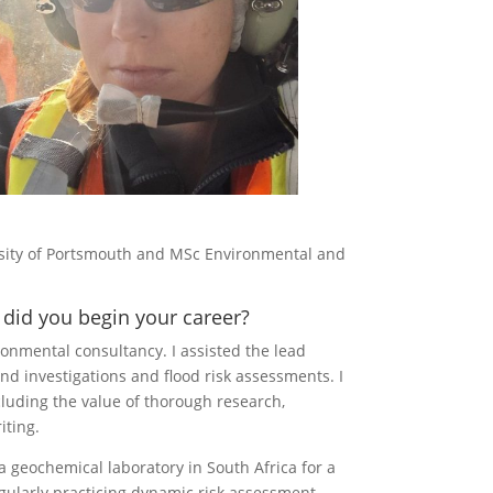
rsity of Portsmouth and MSc Environmental and
did you begin your career?
ronmental consultancy. I assisted the lead
und investigations and flood risk assessments. I
luding the value of thorough research,
iting.
 geochemical laboratory in South Africa for a
gularly practicing dynamic risk assessment