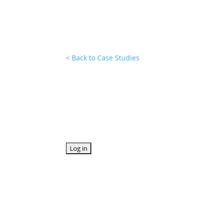
< Back to Case Studies