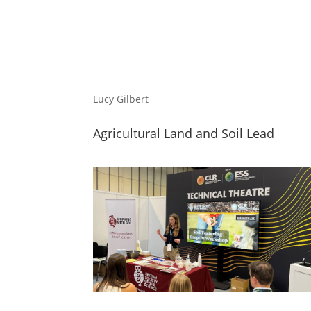
Lucy Gilbert
Agricultural Land and Soil Lead