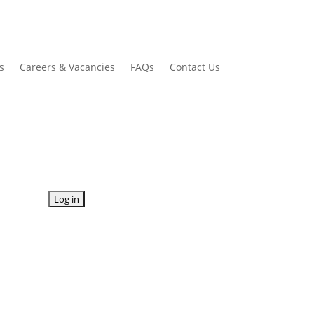
s
Careers & Vacancies
FAQs
Contact Us