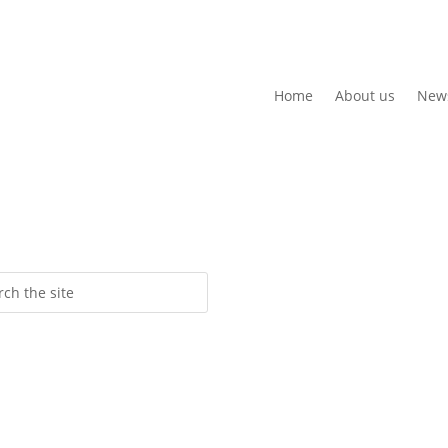
Home
About us
New