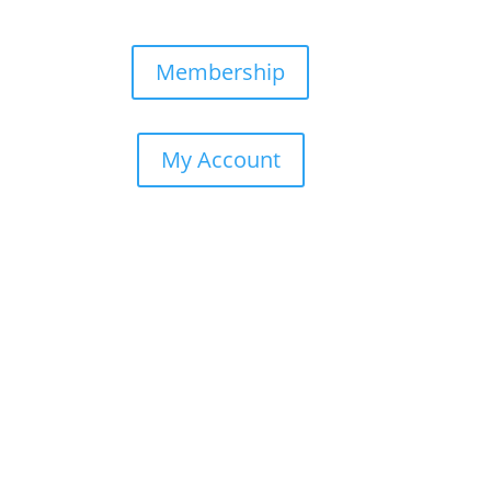
AQs
Membership
My Account