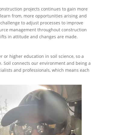
nstruction projects continues to gain more
o learn from, more opportunities arising and
e challenge to adjust processes to improve
source management throughout construction
hifts in attitude and changes are made.
 or higher education in soil science, so a
e. Soil connects our environment and being a
ecialists and professionals, which means each