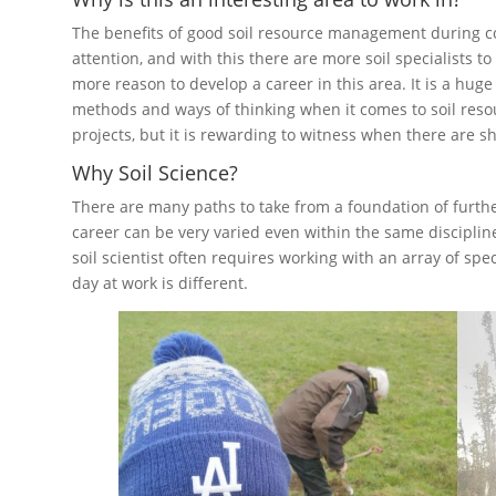
The benefits of good soil resource management during co
attention, and with this there are more soil specialists t
more reason to develop a career in this area. It is a hug
methods and ways of thinking when it comes to soil re
projects, but it is rewarding to witness when there are s
Why Soil Science?
There are many paths to take from a foundation of further
career can be very varied even within the same disciplin
soil scientist often requires working with an array of sp
day at work is different.