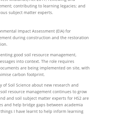
ment; contributing to learning legacies; and
ious subject matter experts.
ronmental Impact Assessment (EIA) for
gement during construction and the restoration
ion.
ementing good soil resource management,
ssages into context. The role requires
documents are being implemented on site, with
imise carbon footprint.
ety of Soil Science about new research and
d soil resource management continues to grow
and and soil subject matter experts for HS2 are
cies and help bridge gaps between academia
 things I have learnt to help inform learning