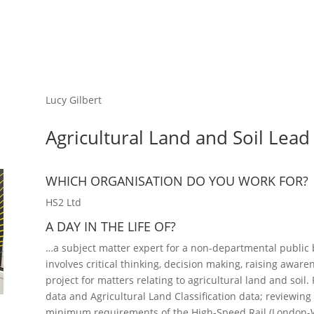
Lucy Gilbert
Agricultural Land and Soil Lead
WHICH ORGANISATION DO YOU WORK FOR?
HS2 Ltd
A DAY IN THE LIFE OF?
…a subject matter expert for a non-departmental public b
involves critical thinking, decision making, raising awa
project for matters relating to agricultural land and soil.
data and Agricultural Land Classification data; reviewin
minimum requirements of the High-Speed Rail (London-W