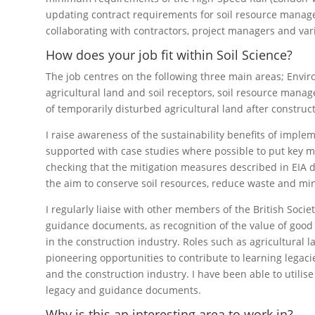
updating contract requirements for soil resource manage
collaborating with contractors, project managers and var
How does your job fit within Soil Science?
The job centres on the following three main areas; Envi
agricultural land and soil receptors, soil resource mana
of temporarily disturbed agricultural land after construct
I raise awareness of the sustainability benefits of impl
supported with case studies where possible to put key me
checking that the mitigation measures described in EIA 
the aim to conserve soil resources, reduce waste and min
I regularly liaise with other members of the British Soci
guidance documents, as recognition of the value of goo
in the construction industry. Roles such as agricultural l
pioneering opportunities to contribute to learning lega
and the construction industry. I have been able to utilise
legacy and guidance documents.
Why is this an interesting area to work in?