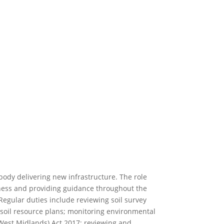
ody delivering new infrastructure. The role
reness and providing guidance throughout the
 Regular duties include reviewing soil survey
g soil resource plans; monitoring environmental
est Midlands) Act 2017; reviewing and