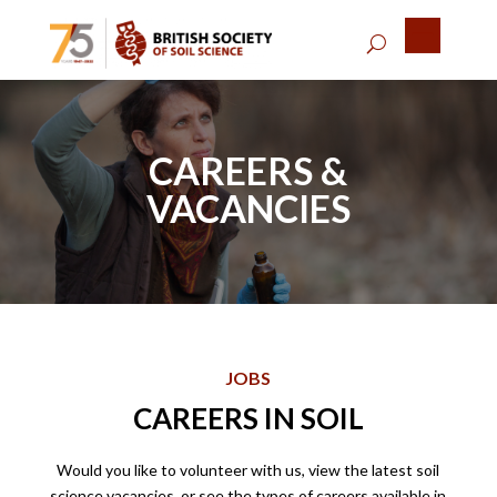
CAREERS &
VACANCIES
JOBS
CAREERS IN SOIL
Would you like to volunteer with us, view the latest soil
science vacancies, or see the types of careers available in