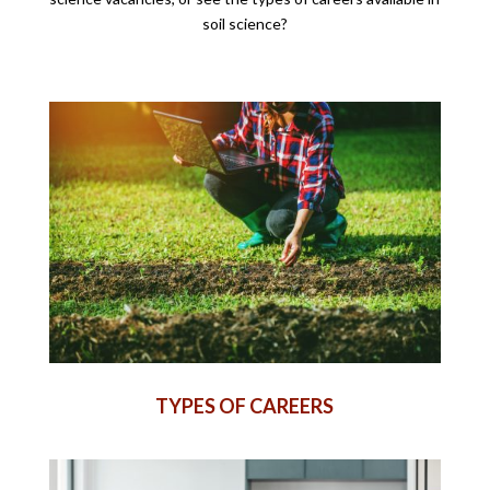
soil science?
TYPES OF CAREERS