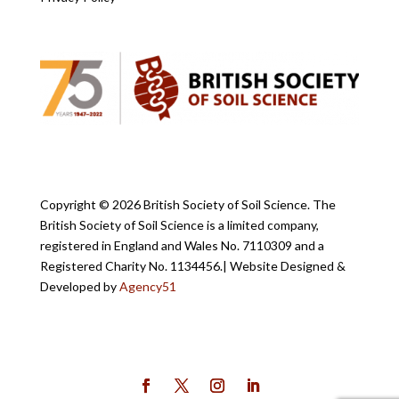
Copyright ©
2026 British Society of Soil Science. The
British Society of Soil Science is a limited company,
registered in England and Wales No. 7110309 and a
Registered Charity No. 1134456.
| Website Designed &
Developed by
Agency51