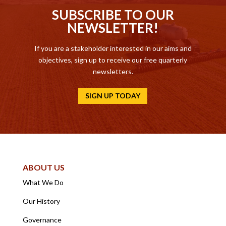
SUBSCRIBE TO OUR
NEWSLETTER!
If you are a stakeholder interested in our aims and
objectives, sign up to receive our free quarterly
newsletters.
SIGN UP TODAY
ABOUT US
What We Do
Our History
Governance