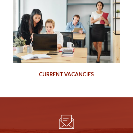
CURRENT VACANCIES