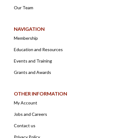
Our Team
NAVIGATION
Membership
Education and Resources
Events and Training
Grants and Awards
OTHER INFORMATION
My Account
Jobs and Careers
Contact us
Privacy Policy