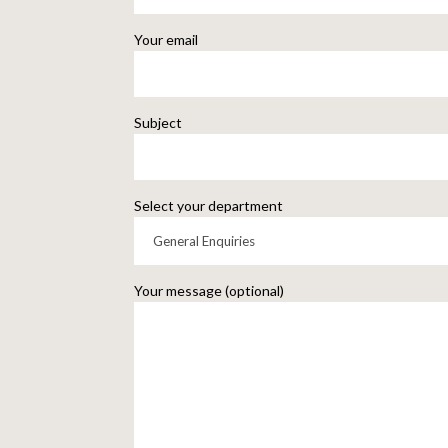
Your email
Subject
Select your department
Your message (optional)