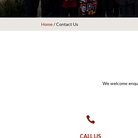
Home
/
Contact Us
We welcome enquir

CALL US