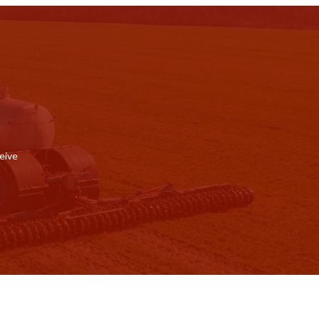
ceive