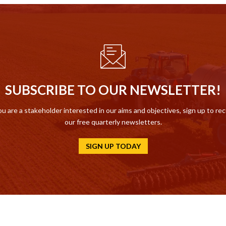
SUBSCRIBE TO OUR NEWSLETTER!
ou are a stakeholder interested in our aims and objectives, sign up to re
our free quarterly newsletters.
SIGN UP TODAY