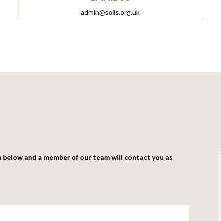
admin@soils.org.uk
m below and a member of our team will contact you as