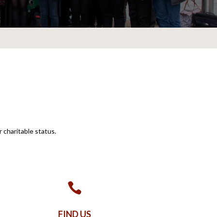
charitable status.

FIND US