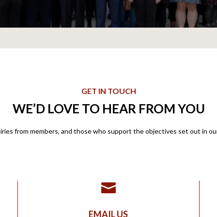
GET IN TOUCH
WE’D LOVE TO HEAR FROM YOU
ies from members, and those who support the objectives set out in our 

EMAIL US