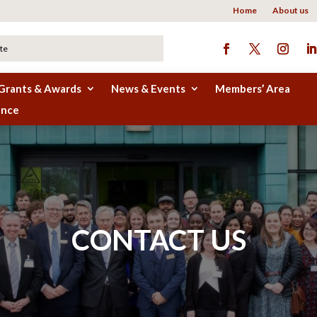
Home
About us
Grants & Awards
News & Events
Members’ Area
ence
CONTACT US