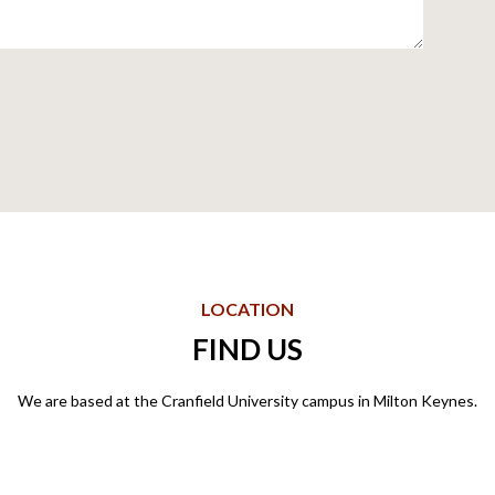
LOCATION
FIND US
We are based at the Cranfield University campus in Milton Keynes.