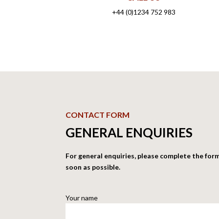
+44 (0)1234 752 983
CONTACT FORM
GENERAL ENQUIRIES
For general enquiries, please complete the for
soon as possible.
Your name