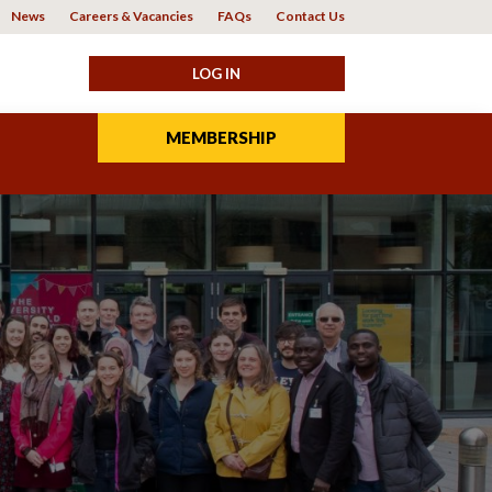
News
Careers & Vacancies
FAQs
Contact Us
MEMBERSHIP