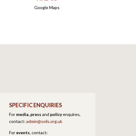
Google Maps
SPECIFIC ENQUIRIES
For
media, press
and
policy
enquires,
contact:
admin@soils.org.uk
For
events
,
contact: