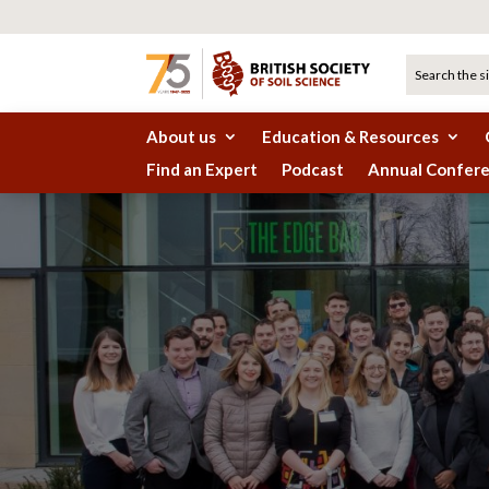
About us
Education & Resources
Find an Expert
Podcast
Annual Confer