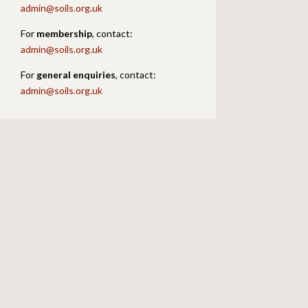
admin@soils.org.uk
For
membership
, contact:
admin@soils.org.uk
For
general enquiries
, contact:
admin@soils.org.uk