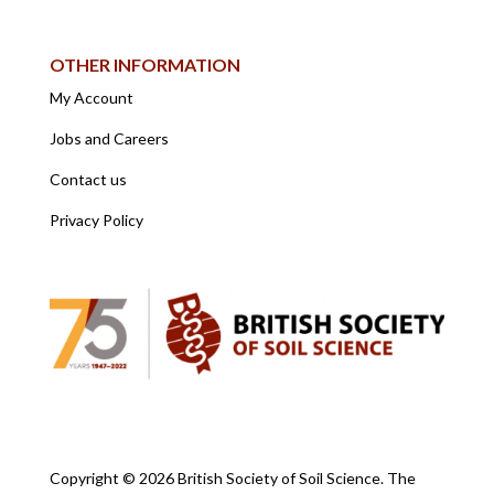
OTHER INFORMATION
My Account
Jobs and Careers
Contact us
Privacy Policy
Copyright ©
2026 British Society of Soil Science. The