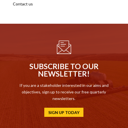
Contact us
SUBSCRIBE TO OUR
NEWSLETTER!
If you are a stakeholder interested in our aims and
objectives, sign up to receive our free quarterly
newsletters.
SIGN UP TODAY