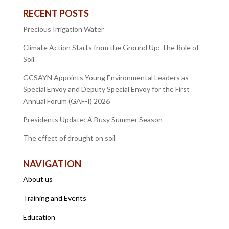
RECENT POSTS
Precious Irrigation Water
Climate Action Starts from the Ground Up: The Role of
Soil
GCSAYN Appoints Young Environmental Leaders as
Special Envoy and Deputy Special Envoy for the First
Annual Forum (GAF-I) 2026
Presidents Update: A Busy Summer Season
The effect of drought on soil
NAVIGATION
About us
Training and Events
Education