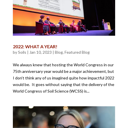
2022: WHAT A YEAR!
by
Soils
|
Jan 10, 2023
|
Blog
,
Featured Blog
We always knew that hosting the World Congress in our
75th anniversary year would be a major achievement, but
I don’t think any of us imagined quite how impactful 2022
would be. It goes without saying that the delivery of the
World Congress of Soil Science (WCSS) is...