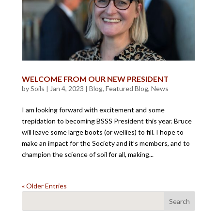
WELCOME FROM OUR NEW PRESIDENT
by
Soils
|
Jan 4, 2023
|
Blog
,
Featured Blog
,
News
I am looking forward with excitement and some
trepidation to becoming BSSS President this year. Bruce
will leave some large boots (or wellies) to fill. I hope to
make an impact for the Society and it’s members, and to
champion the science of soil for all, making...
« Older Entries