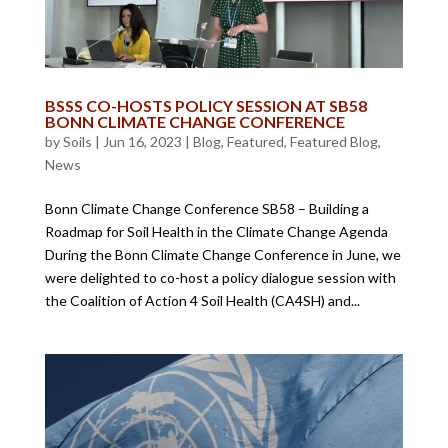
BSSS CO-HOSTS POLICY SESSION AT SB58
BONN CLIMATE CHANGE CONFERENCE
by
Soils
|
Jun 16, 2023
|
Blog
,
Featured
,
Featured Blog
,
News
Bonn Climate Change Conference SB58 – Building a
Roadmap for Soil Health in the Climate Change Agenda
During the Bonn Climate Change Conference in June, we
were delighted to co-host a policy dialogue session with
the Coalition of Action 4 Soil Health (CA4SH) and...