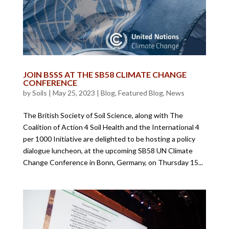
JOIN BSSS AT THE SB58 CLIMATE CHANGE
CONFERENCE
by
Soils
|
May 25, 2023
|
Blog
,
Featured Blog
,
News
The British Society of Soil Science, along with The
Coalition of Action 4 Soil Health and the International 4
per 1000 Initiative are delighted to be hosting a policy
dialogue luncheon, at the upcoming SB58 UN Climate
Change Conference in Bonn, Germany, on Thursday 15...