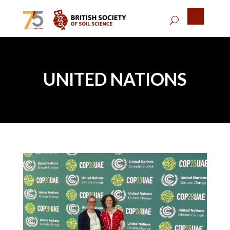
UNITED NATIONS