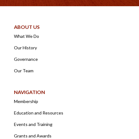
ABOUT US
What We Do
Our History
Governance
Our Team
NAVIGATION
Membership
Education and Resources
Events and Training
Grants and Awards