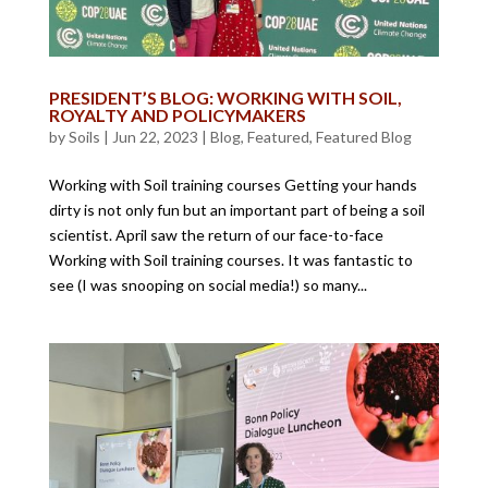
PRESIDENT’S BLOG: WORKING WITH SOIL,
ROYALTY AND POLICYMAKERS
by
Soils
|
Jun 22, 2023
|
Blog
,
Featured
,
Featured Blog
Working with Soil training courses Getting your hands
dirty is not only fun but an important part of being a soil
scientist. April saw the return of our face-to-face
Working with Soil training courses. It was fantastic to
see (I was snooping on social media!) so many...