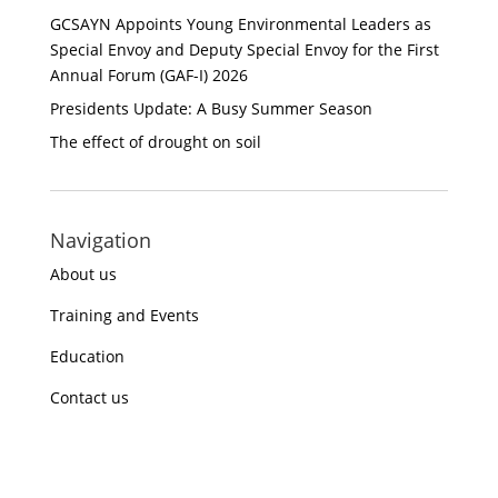
GCSAYN Appoints Young Environmental Leaders as
Special Envoy and Deputy Special Envoy for the First
Annual Forum (GAF-I) 2026
Presidents Update: A Busy Summer Season
The effect of drought on soil
Navigation
About us
Training and Events
Education
Contact us