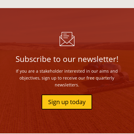
Subscribe to our newsletter!
If you are a stakeholder interested in our aims and
objectives, sign up to receive our free quarterly
newsletters.
Sign up today