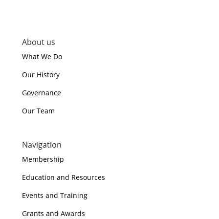
About us
What We Do
Our History
Governance
Our Team
Navigation
Membership
Education and Resources
Events and Training
Grants and Awards