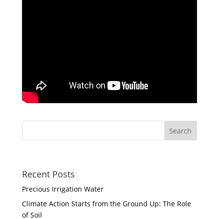
Recent Posts
Precious Irrigation Water
Climate Action Starts from the Ground Up: The Role
of Soil