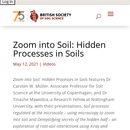
Zoom into Soil: Hidden
Processes in Soils
May 12, 2021
|
Videos
Zoom into Soil: Hidden Processes in Soils
features Dr
Carsten W. Müller, Associate Professor for Soil
Science at the University of Copenhagen, and Dr
Tinashe Mawodza, a Research Fellow at Nottingham
University, with their presentations,
Soil processes
regulated at the microscale – using microscopy to zoom
into soil
and
Demystifying secrets of the hidden half – an
exploration of root-soil interactions using X-ray and