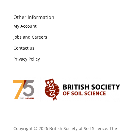
Other Information
My Account
Jobs and Careers
Contact us
Privacy Policy
Copyright ©
2026 British Society of Soil Science. The