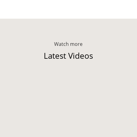
Watch more
Latest Videos