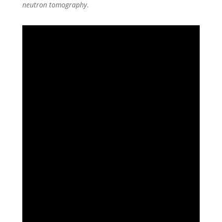
neutron tomography
.