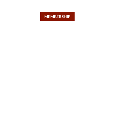
pert
MEMBERSHIP