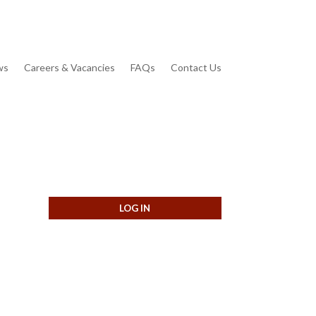
ws
Careers & Vacancies
FAQs
Contact Us