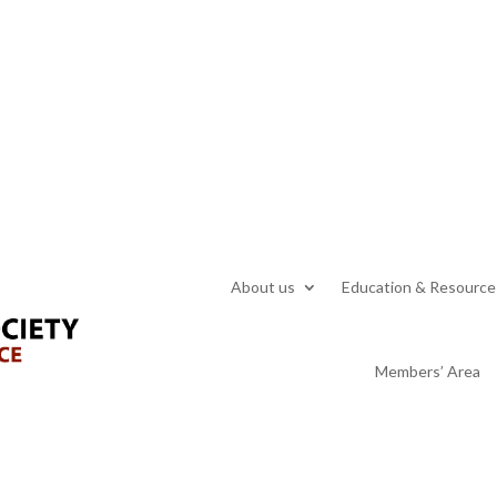
About us
Education & Resource
Members’ Area