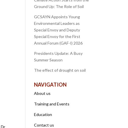
Ground Up: The Role of Soil
GCSAYN Appoints Young
Environmental Leaders as
Special Envoy and Deputy
Special Envoy for the First
Annual Forum (GAF-I) 2026
Presidents Update: A Busy
Summer Season
The effect of drought on soil
NAVIGATION
About us
Training and Events
Education
Contact us
 Dr