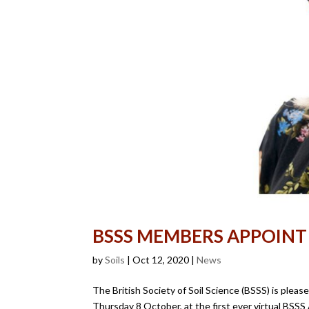
BSSS MEMBERS APPOINT
by
Soils
|
Oct 12, 2020
|
News
The British Society of Soil Science (BSSS) is plea
Thursday 8 October, at the first ever virtual BSS