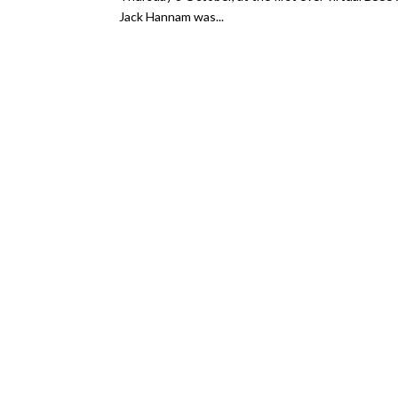
Jack Hannam was...