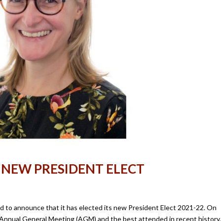
 NEW PRESIDENT ELECT
sed to announce that it has elected its new President Elect 2021-22. On
S Annual General Meeting (AGM) and the best attended in recent history,