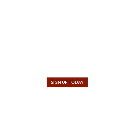
SUBSCRIBE TO OUR NEWSLETTER!
lder interested in our aims and objectives, sign up to receive our free q
SIGN UP TODAY