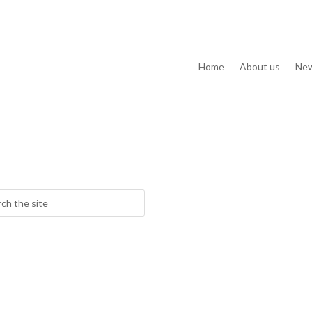
Home
About us
Ne