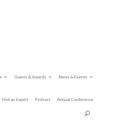
s
Grants & Awards
News & Events
Find an Expert
Podcast
Annual Conference