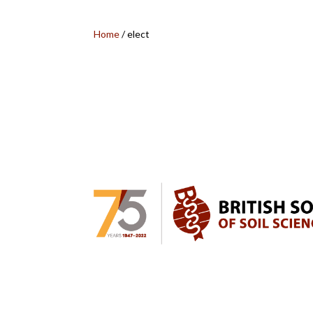
Home
/
elect