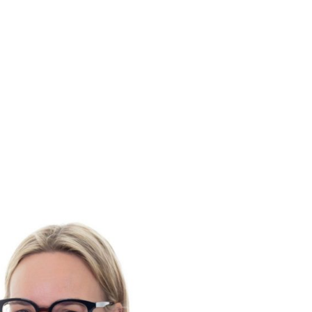
ELECT