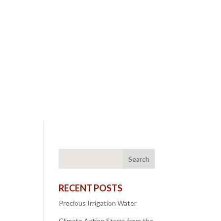
RECENT POSTS
Precious Irrigation Water
Climate Action Starts from the