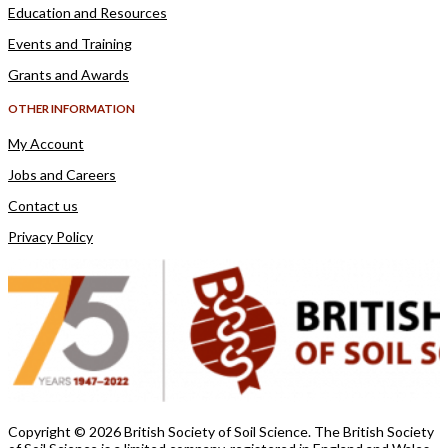
Education and Resources
Events and Training
Grants and Awards
OTHER INFORMATION
My Account
Jobs and Careers
Contact us
Privacy Policy
Copyright ©
2026 British Society of Soil Science. The British Society