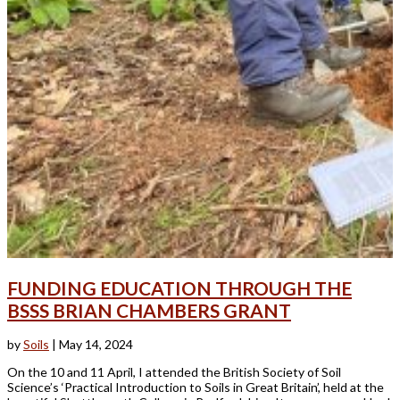
FUNDING EDUCATION THROUGH THE
BSSS BRIAN CHAMBERS GRANT
by
Soils
|
May 14, 2024
On the 10 and 11 April, I attended the British Society of Soil
Science’s ‘Practical Introduction to Soils in Great Britain’, held at the