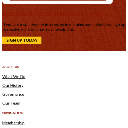
SUBSCRIBE TO OUR NEWSLETTER!
If you are a stakeholder interested in our aims and objectives, sign up
to receive our free quarterly newsletters.
SIGN UP TODAY
ABOUT US
What We Do
Our History
Governance
Our Team
NAVIGATION
Membership