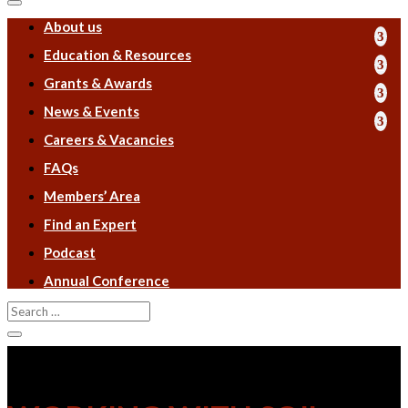
About us
Education & Resources
Grants & Awards
News & Events
Careers & Vacancies
FAQs
Members’ Area
Find an Expert
Podcast
Annual Conference