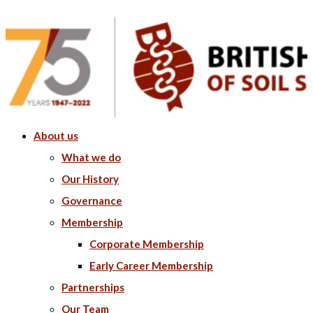
About us
What we do
Our History
Governance
Membership
Corporate Membership
Early Career Membership
Partnerships
Our Team