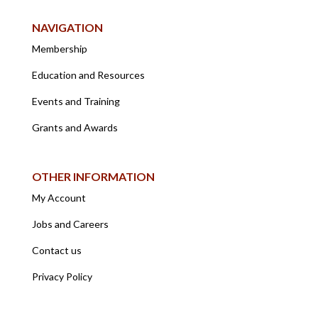
NAVIGATION
Membership
Education and Resources
Events and Training
Grants and Awards
OTHER INFORMATION
My Account
Jobs and Careers
Contact us
Privacy Policy