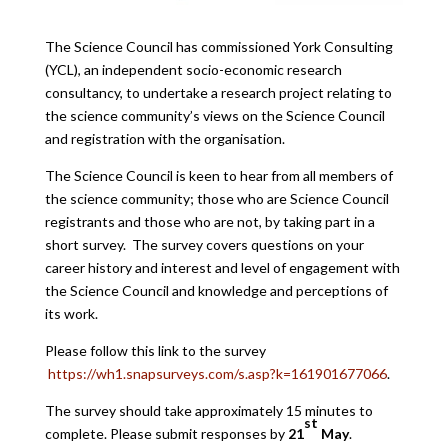
The Science Council has commissioned York Consulting
(YCL), an independent socio-economic research
consultancy, to undertake a research project relating to
the science community’s views on the Science Council
and registration with the organisation.
The Science Council is keen to hear from all members of
the science community; those who are Science Council
registrants and those who are not, by taking part in a
short survey. The survey covers questions on your
career history and interest and level of engagement with
the Science Council and knowledge and perceptions of
its work.
Please follow this link to the survey
https://wh1.snapsurveys.com/s.asp?k=161901677066
.
The survey should take approximately 15 minutes to
st
complete. Please submit responses by
21
May
.