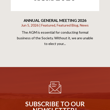
ANNUAL GENERAL MEETING 2026
Jun 5, 2026
|
Featured
,
Featured Blog
,
News
The AGM is essential for conducting formal
business of the Society. Without it, we are unable
to elect your...
SUBSCRIBE TO OUR