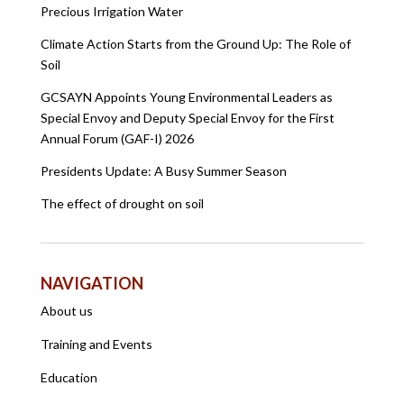
Precious Irrigation Water
Climate Action Starts from the Ground Up: The Role of
Soil
GCSAYN Appoints Young Environmental Leaders as
Special Envoy and Deputy Special Envoy for the First
Annual Forum (GAF-I) 2026
Presidents Update: A Busy Summer Season
The effect of drought on soil
NAVIGATION
About us
Training and Events
Education