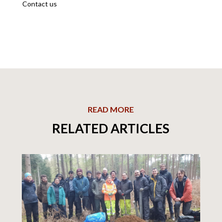
Contact us
READ MORE
RELATED ARTICLES