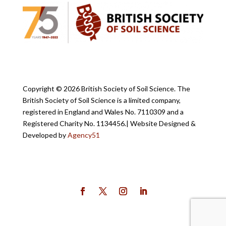
Copyright ©
2026 British Society of Soil Science. The
British Society of Soil Science is a limited company,
registered in England and Wales No. 7110309 and a
Registered Charity No. 1134456.
| Website Designed &
Developed by
Agency51