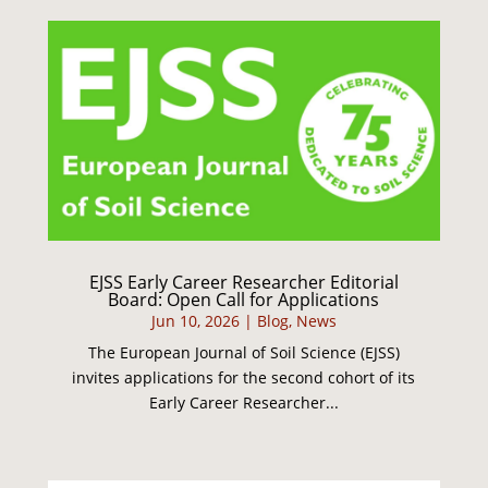
EJSS Early Career Researcher Editorial
Board: Open Call for Applications
Jun 10, 2026
|
Blog
,
News
The European Journal of Soil Science (EJSS)
invites applications for the second cohort of its
Early Career Researcher...