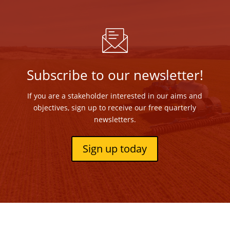
Subscribe to our newsletter!
If you are a stakeholder interested in our aims and
objectives, sign up to receive our free quarterly
newsletters.
Sign up today