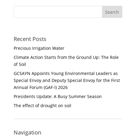
Recent Posts
Precious Irrigation Water
Climate Action Starts from the Ground Up: The Role
of Soil
GCSAYN Appoints Young Environmental Leaders as
Special Envoy and Deputy Special Envoy for the First
Annual Forum (GAF-I) 2026
Presidents Update: A Busy Summer Season
The effect of drought on soil
Navigation