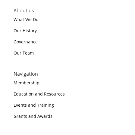
About us
What We Do
Our History
Governance
Our Team
Navigation
Membership
Education and Resources
Events and Training
Grants and Awards