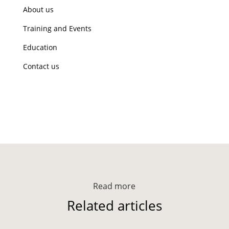
About us
Training and Events
Education
Contact us
Read more
Related articles