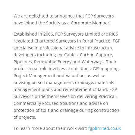
We are delighted to announce that FGP Surveyors
have joined the Society as a Corporate Member!
Established in 2006, FGP Surveyors Limited are RICS
regulated Chartered Surveyors in Rural Practice. FGP
specialise in professional advice to infrastructure
developers including for Cables, Carbon Capture,
Pipelines, Renewable Energy and Waterways. Their
professional role involves acquisitions, GIS mapping,
Project Management and Valuation, as well as
advising on soil management, drainage, materials
management plans and reinstatement of land. FGP
Surveyors pride themselves on delivering Practical,
Commercially Focused Solutions and advise on
protection of soils and drainage during construction
of projects.
To learn more about their work visit:
fgplimited.co.uk