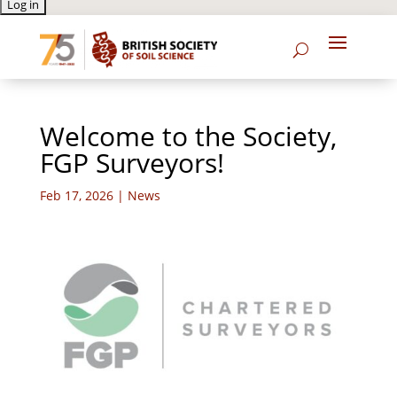
Welcome to the Society,
FGP Surveyors!
Feb 17, 2026
|
News