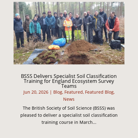
BSSS Delivers Specialist Soil Classification
Training for England Ecosystem Survey
Teams
Jun 20, 2026
|
Blog
,
Featured
,
Featured Blog
,
News
The British Society of Soil Science (BSSS) was
pleased to deliver a specialist soil classification
training course in March...