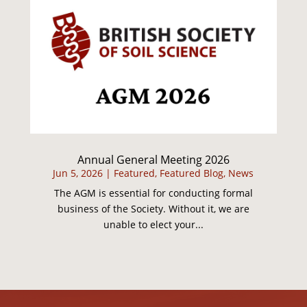
Annual General Meeting 2026
Jun 5, 2026
|
Featured
,
Featured Blog
,
News
The AGM is essential for conducting formal
business of the Society. Without it, we are
unable to elect your...