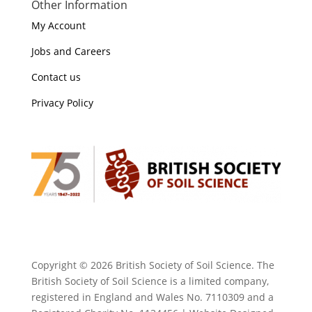
Other Information
My Account
Jobs and Careers
Contact us
Privacy Policy
Copyright ©
2026 British Society of Soil Science. The
British Society of Soil Science is a limited company,
registered in England and Wales No. 7110309 and a