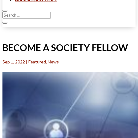
BECOME A SOCIETY FELLOW
Sep 1, 2022
|
Featured
,
News