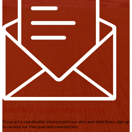
SUBSCRIBE TO OUR NEWSLETTER!
If you are a stakeholder interested in our aims and objectives, sign up
to receive our free quarterly newsletters.