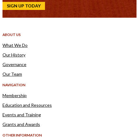
SIGN UP TODAY
ABOUT US
What We Do
Our History
Governance
Our Team
NAVIGATION
Membership
Education and Resources
Events and Training
Grants and Awards
OTHER INFORMATION