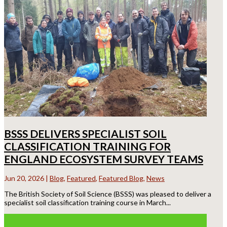
BSSS DELIVERS SPECIALIST SOIL
CLASSIFICATION TRAINING FOR
ENGLAND ECOSYSTEM SURVEY TEAMS
Jun 20, 2026
|
Blog
,
Featured
,
Featured Blog
,
News
The British Society of Soil Science (BSSS) was pleased to deliver a
specialist soil classification training course in March...