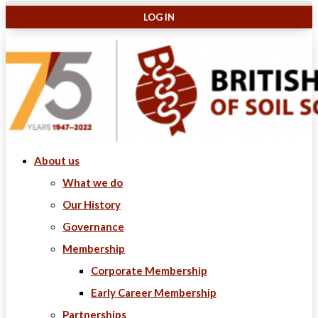
About us
What we do
Our History
Governance
Membership
Corporate Membership
Early Career Membership
Partnerships