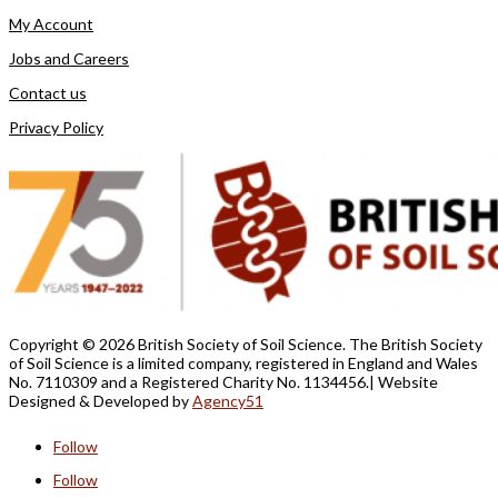
My Account
Jobs and Careers
Contact us
Privacy Policy
Copyright ©
2026 British Society of Soil Science. The British Society
of Soil Science is a limited company, registered in England and Wales
No. 7110309 and a Registered Charity No. 1134456.
| Website
Designed &
Developed by
Agency51
Follow
Follow