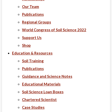
Our Team
Publications
Regional Groups
World Congress of Soil Science 2022
Support Us
Shop
Education & Resources
Soil Training
Publications
Guidance and Science Notes
Educational Materials
Soil Science Loan Boxes
Chartered Scientist
Case Studies