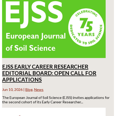
EJSS EARLY CAREER RESEARCHER
EDITORIAL BOARD: OPEN CALL FOR
APPLICATIONS
Jun 10, 2026
|
Blog
,
News
The European Journal of Soil Science (EJSS) invites applications for
the second cohort of its Early Career Researcher...