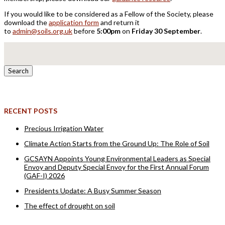
If you would like to be considered as a Fellow of the Society, please
download the
application form
and return it
to
admin@soils.org.uk
before
5:00pm
on
Friday 30 September
.
Search
for:
RECENT POSTS
Precious Irrigation Water
Climate Action Starts from the Ground Up: The Role of Soil
GCSAYN Appoints Young Environmental Leaders as Special
Envoy and Deputy Special Envoy for the First Annual Forum
(GAF-I) 2026
Presidents Update: A Busy Summer Season
The effect of drought on soil