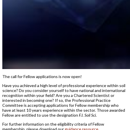
The call for Fellow applications is now open!
Have you achieved a high level of professional experience within soil
science? Do you consider yourself to have national and international
recognition within your field? Are you a Chartered Scientist or
interested in becoming one? If so, the Professional Practice
Committee is accepting applications for Fellow membership who
have at least 10 years experience within the sector. Those awarded
Fellow are entitled to use the designation
F.I. Soil Sci
.
For further information on the eligibility criteria of Fellow
membership, please download our
guidance resource
.