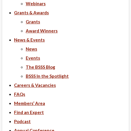
Webinars
Grants & Awards
Grants
Award Winners
News & Events
News
Events
The BSSS Blog
BSSS In the Spotlight
Careers & Vacancies
FAQs
Members’ Area
Find an Expert
Podcast
Annual Conference