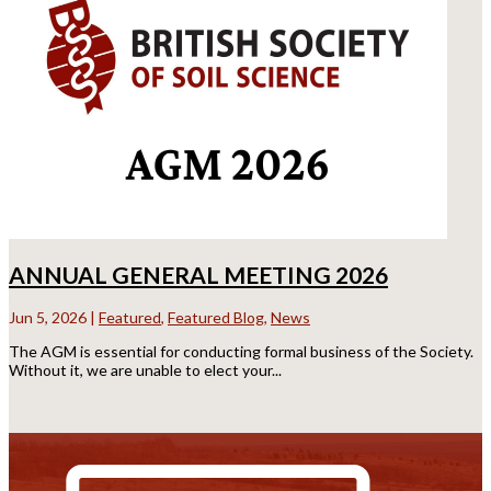
ANNUAL GENERAL MEETING 2026
Jun 5, 2026
|
Featured
,
Featured Blog
,
News
The AGM is essential for conducting formal business of the Society.
Without it, we are unable to elect your...