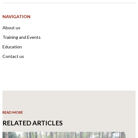
NAVIGATION
About us
Training and Events
Education
Contact us
READ MORE
RELATED ARTICLES