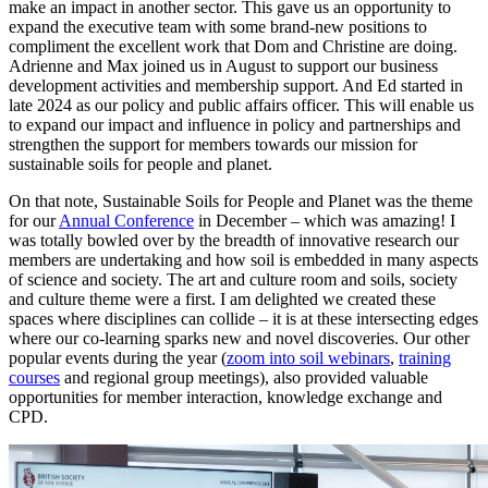
make an impact in another sector. This gave us an opportunity to
expand the executive team with some brand-new positions to
compliment the excellent work that Dom and Christine are doing.
Adrienne and Max joined us in August to support our business
development activities and membership support. And Ed started in
late 2024 as our policy and public affairs officer. This will enable us
to expand our impact and influence in policy and partnerships and
strengthen the support for members towards our mission for
sustainable soils for people and planet.
On that note, Sustainable Soils for People and Planet was the theme
for our
Annual Conference
in December – which was amazing! I
was totally bowled over by the breadth of innovative research our
members are undertaking and how soil is embedded in many aspects
of science and society. The art and culture room and soils, society
and culture theme were a first. I am delighted we created these
spaces where disciplines can collide – it is at these intersecting edges
where our co-learning sparks new and novel discoveries. Our other
popular events during the year (
zoom into soil webinars
,
training
courses
and regional group meetings), also provided valuable
opportunities for member interaction, knowledge exchange and
CPD.