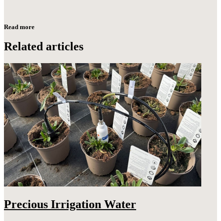
Read more
Related articles
Precious Irrigation Water