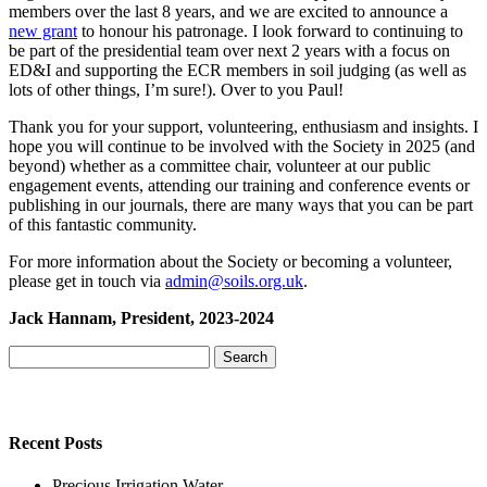
members over the last 8 years, and we are excited to announce a
new grant
to honour his patronage. I look forward to continuing to
be part of the presidential team over next 2 years with a focus on
ED&I and supporting the ECR members in soil judging (as well as
lots of other things, I’m sure!). Over to you Paul!
Thank you for your support, volunteering, enthusiasm and insights. I
hope you will continue to be involved with the Society in 2025 (and
beyond) whether as a committee chair, volunteer at our public
engagement events, attending our training and conference events or
publishing in our journals, there are many ways that you can be part
of this fantastic community.
For more information about the Society or becoming a volunteer,
please get in touch via
admin@soils.org.uk
.
Jack Hannam, President, 2023-2024
Search
for:
Recent Posts
Precious Irrigation Water