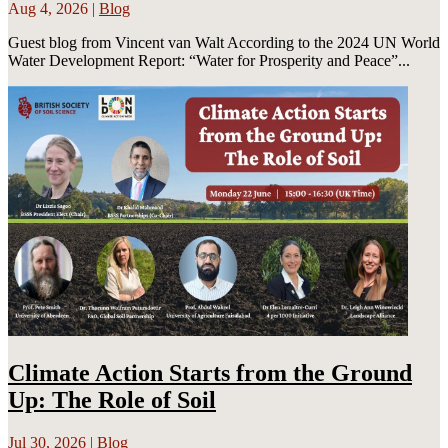
Aug 4, 2026
|
Blog
Guest blog from Vincent van Walt According to the 2024 UN World
Water Development Report: “Water for Prosperity and Peace”...
Climate Action Starts from the Ground
Up: The Role of Soil
Jul 30, 2026
|
Blog