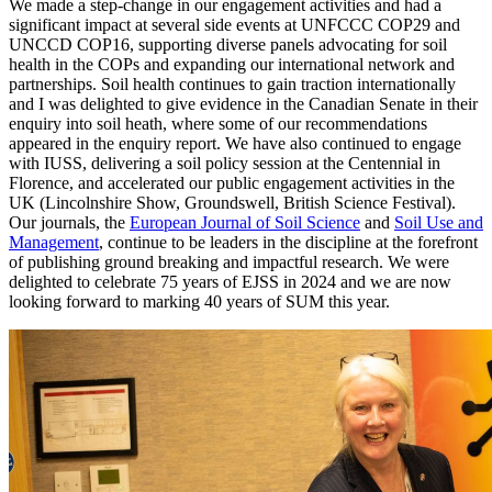
We made a step-change in our engagement activities and had a
significant impact at several side events at UNFCCC COP29 and
UNCCD COP16, supporting diverse panels advocating for soil
health in the COPs and expanding our international network and
partnerships. Soil health continues to gain traction internationally
and I was delighted to give evidence in the Canadian Senate in their
enquiry into soil heath, where some of our recommendations
appeared in the enquiry report. We have also continued to engage
with IUSS, delivering a soil policy session at the Centennial in
Florence, and accelerated our public engagement activities in the
UK (Lincolnshire Show, Groundswell, British Science Festival).
Our journals, the
European Journal of Soil Science
and
Soil Use and
Management
, continue to be leaders in the discipline at the forefront
of publishing ground breaking and impactful research. We were
delighted to celebrate 75 years of EJSS in 2024 and we are now
looking forward to marking 40 years of SUM this year.