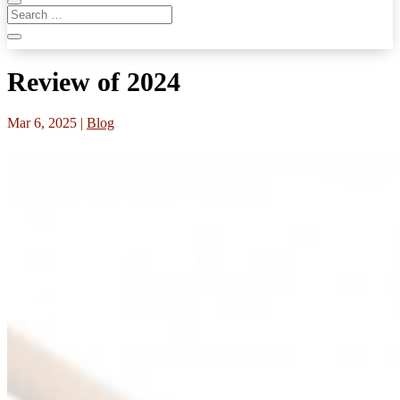
Review of 2024
Mar 6, 2025
|
Blog