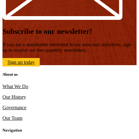
Subscribe to our newsletter!
If you are a stakeholder interested in our aims and objectives, sign
up to receive our free quarterly newsletters.
Sign up today
About us
What We Do
Our History
Governance
Our Team
Navigation