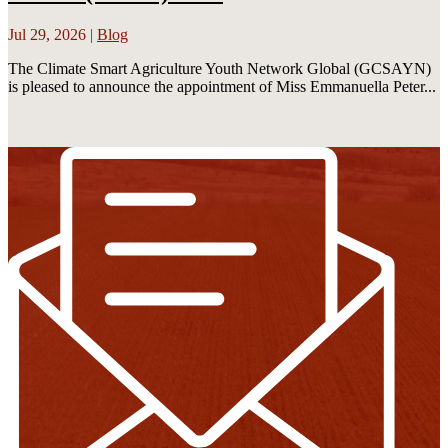
Jul 29, 2026
|
Blog
The Climate Smart Agriculture Youth Network Global (GCSAYN)
is pleased to announce the appointment of Miss Emmanuella Peter...