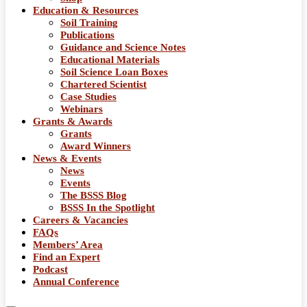
Education & Resources
Soil Training
Publications
Guidance and Science Notes
Educational Materials
Soil Science Loan Boxes
Chartered Scientist
Case Studies
Webinars
Grants & Awards
Grants
Award Winners
News & Events
News
Events
The BSSS Blog
BSSS In the Spotlight
Careers & Vacancies
FAQs
Members’ Area
Find an Expert
Podcast
Annual Conference