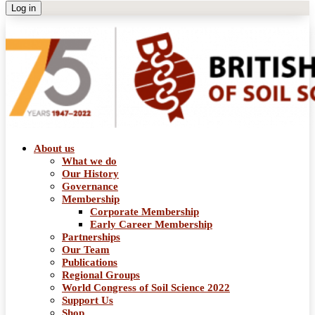
About us
What we do
Our History
Governance
Membership
Corporate Membership
Early Career Membership
Partnerships
Our Team
Publications
Regional Groups
World Congress of Soil Science 2022
Support Us
Shop