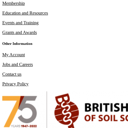
Membership
Education and Resources
Events and Training
Grants and Awards
Other Information
My Account
Jobs and Careers
Contact us
Privacy Policy