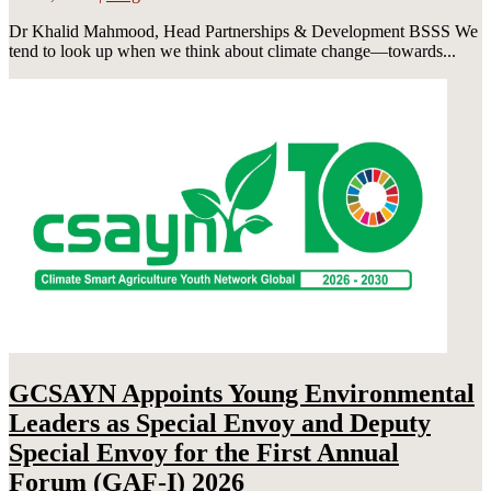
Dr Khalid Mahmood, Head Partnerships & Development BSSS We
tend to look up when we think about climate change—towards...
GCSAYN Appoints Young Environmental
Leaders as Special Envoy and Deputy
Special Envoy for the First Annual
Forum (GAF-I) 2026