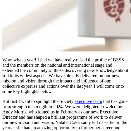
Wow what a year! I feel we have really raised the profile of BSSS
and the members on the national and international stage and
extended the community of those discovering new knowledge about
soil in its widest aspects. We have already delivered on our new
mission and vision through the impact and influence of our
collective expertise and actions over the last year. I will come onto
some key highlights below.
But first I want to spotlight the Society
executive team
that has gone
from strength to strength in 2024. We were delighted to welcome
Andy Morris, who joined us in February as our new Executive
Director and has shaped a brilliant programme of work to deliver
our new mission and vision. Natalie Coles sadly left us earlier in the
year as she had an amazing opportunity to further her career and