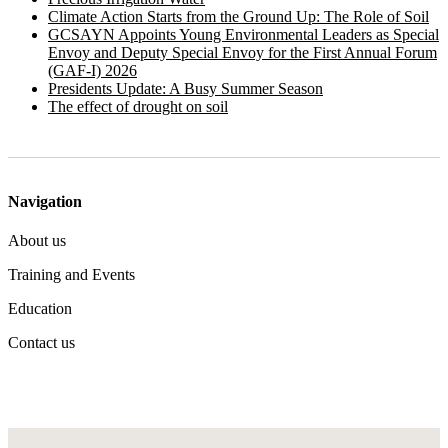
Climate Action Starts from the Ground Up: The Role of Soil
GCSAYN Appoints Young Environmental Leaders as Special
Envoy and Deputy Special Envoy for the First Annual Forum
(GAF-I) 2026
Presidents Update: A Busy Summer Season
The effect of drought on soil
Navigation
About us
Training and Events
Education
Contact us