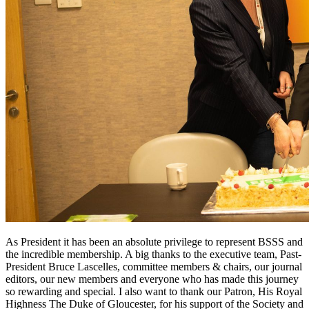
As President it has been an absolute privilege to represent BSSS and
the incredible membership. A big thanks to the executive team, Past-
President Bruce Lascelles, committee members & chairs, our journal
editors, our new members and everyone who has made this journey
so rewarding and special. I also want to thank our Patron, His Royal
Highness The Duke of Gloucester, for his support of the Society and