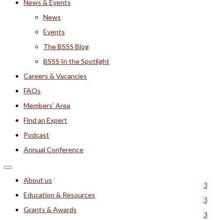
News & Events
News
Events
The BSSS Blog
BSSS In the Spotlight
Careers & Vacancies
FAQs
Members’ Area
Find an Expert
Podcast
Annual Conference
About us
Education & Resources
Grants & Awards