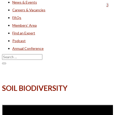
News & Events
Careers & Vacancies
FAQs
Members’ Area
Find an Expert
Podcast
Annual Conference
SOIL BIODIVERSITY