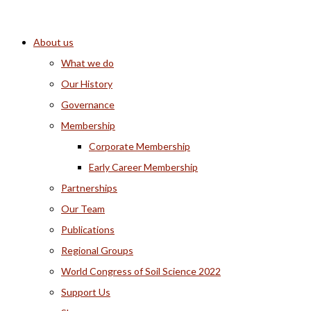
About us
What we do
Our History
Governance
Membership
Corporate Membership
Early Career Membership
Partnerships
Our Team
Publications
Regional Groups
World Congress of Soil Science 2022
Support Us