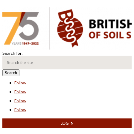
Search for:
Follow
Follow
Follow
Follow