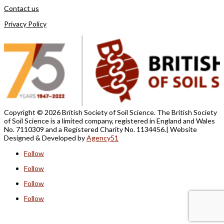
Contact us
Privacy Policy
Copyright ©
2026 British Society of Soil Science. The British Society
of Soil Science is a limited company, registered in England and Wales
No. 7110309 and a Registered Charity No. 1134456.
| Website
Designed &
Developed by
Agency51
Follow
Follow
Follow
Follow