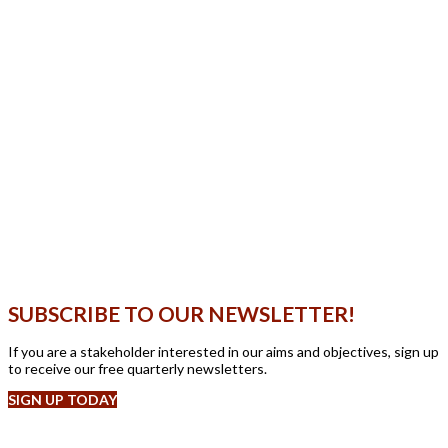
SUBSCRIBE TO OUR NEWSLETTER!
If you are a stakeholder interested in our aims and objectives, sign up
to receive our free quarterly newsletters.
SIGN UP TODAY