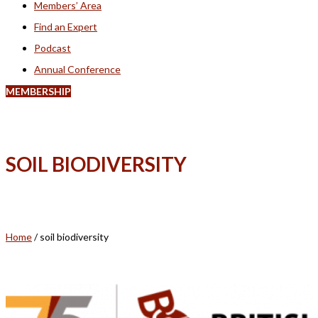
Members’ Area
Find an Expert
Podcast
Annual Conference
MEMBERSHIP
SOIL BIODIVERSITY
Home
/
soil biodiversity