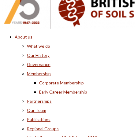
About us
What we do
Our History
Governance
Membership
Corporate Membership
Early Career Membership
Partnerships
Our Team
Publications
Regional Groups