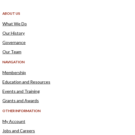
ABOUT US
What We Do
Our History
Governance
Our Team
NAVIGATION
Membership
Education and Resources
Events and Training
Grants and Awards
OTHER INFORMATION
My Account
Jobs and Careers