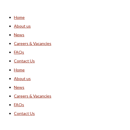
Home
About us
News
Careers & Vacancies
FAQs
Contact Us
Home
About us
News
Careers & Vacancies
FAQs
Contact Us