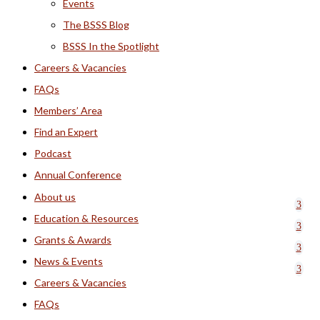
Events
The BSSS Blog
BSSS In the Spotlight
Careers & Vacancies
FAQs
Members’ Area
Find an Expert
Podcast
Annual Conference
About us
Education & Resources
Grants & Awards
News & Events
Careers & Vacancies
FAQs