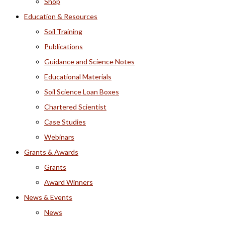
Shop
Education & Resources
Soil Training
Publications
Guidance and Science Notes
Educational Materials
Soil Science Loan Boxes
Chartered Scientist
Case Studies
Webinars
Grants & Awards
Grants
Award Winners
News & Events
News