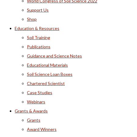
World Congress of Soil Science 2022
Support Us
Shop
Education & Resources
Soil Training
Publications
Guidance and Science Notes
Educational Materials
Soil Science Loan Boxes
Chartered Scientist
Case Studies
Webinars
Grants & Awards
Grants
Award Winners