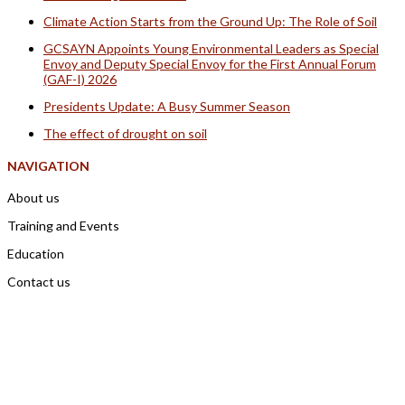
Climate Action Starts from the Ground Up: The Role of Soil
GCSAYN Appoints Young Environmental Leaders as Special
Envoy and Deputy Special Envoy for the First Annual Forum
(GAF-I) 2026
Presidents Update: A Busy Summer Season
The effect of drought on soil
NAVIGATION
About us
Training and Events
Education
Contact us