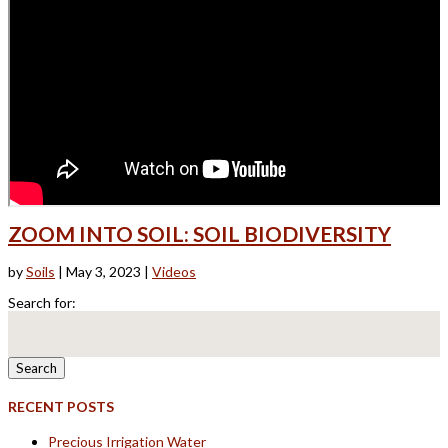
ZOOM INTO SOIL: SOIL BIODIVERSITY
by
Soils
|
May 3, 2023
|
Videos
Search for:
RECENT POSTS
Precious Irrigation Water