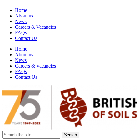
Home
About us
News
Careers & Vacancies
FAQs
Contact Us
Home
About us
News
Careers & Vacancies
FAQs
Contact Us
Search
for: