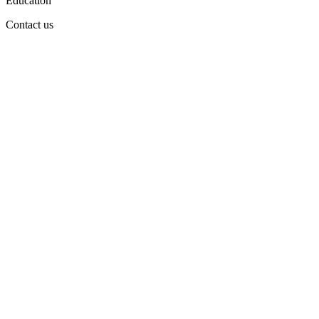
Education
Contact us