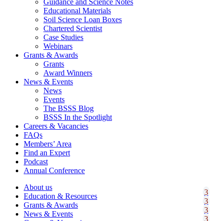
Guidance and Science Notes
Educational Materials
Soil Science Loan Boxes
Chartered Scientist
Case Studies
Webinars
Grants & Awards
Grants
Award Winners
News & Events
News
Events
The BSSS Blog
BSSS In the Spotlight
Careers & Vacancies
FAQs
Members’ Area
Find an Expert
Podcast
Annual Conference
About us
Education & Resources
Grants & Awards
News & Events