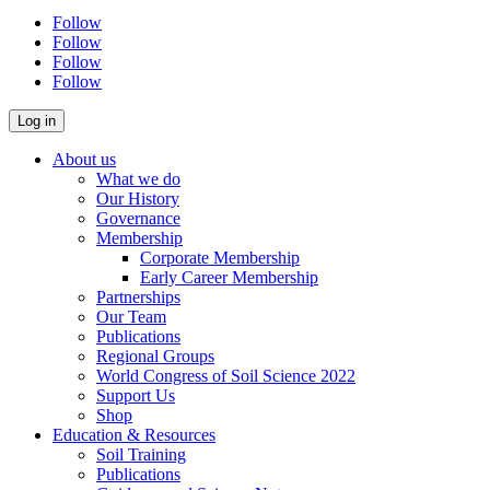
Follow
Follow
Follow
Follow
About us
What we do
Our History
Governance
Membership
Corporate Membership
Early Career Membership
Partnerships
Our Team
Publications
Regional Groups
World Congress of Soil Science 2022
Support Us
Shop
Education & Resources
Soil Training
Publications