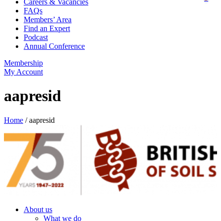
Careers & Vacancies
FAQs
Members’ Area
Find an Expert
Podcast
Annual Conference
Membership
My Account
aapresid
Home
/
aapresid
About us
What we do