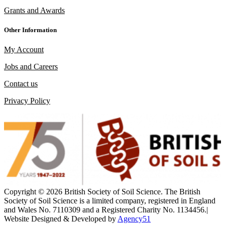
Grants and Awards
Other Information
My Account
Jobs and Careers
Contact us
Privacy Policy
Copyright ©
2026 British Society of Soil Science. The British
Society of Soil Science is a limited company, registered in England
and Wales No. 7110309 and a Registered Charity No. 1134456.
|
Website Designed &
Developed by
Agency51