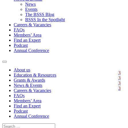
News
Events
The BSSS Blog
BSSS In the Spotlight
Careers & Vacancies
FAQs
Members’ Area
Find an Expert
Podcast
Annual Conference
About us
Education & Resources
Grants & Awards
News & Events
Careers & Vacancies
FAQs
Members’ Area
Find an Expert
Podcast
Annual Conference