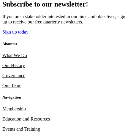
Subscribe to our newsletter!
If you are a stakeholder interested in our aims and objectives, sign
up to receive our free quarterly newsletters.
Sign up today
About us
What We Do
Our History
Governance
Our Team
Navigation
Membership
Education and Resources
Events and Training