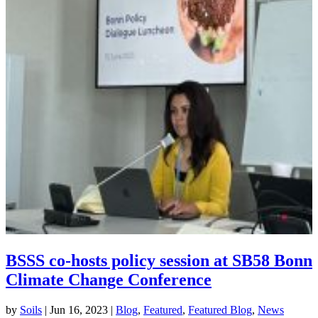
BSSS co-hosts policy session at SB58 Bonn
Climate Change Conference
by
Soils
|
Jun 16, 2023
|
Blog
,
Featured
,
Featured Blog
,
News