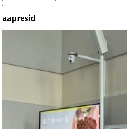
aapresid