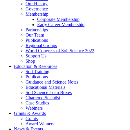
Our History
Governance
Membership
Corporate Membership
Early Career Membership
Partnerships
Our Team
Publications
Regional Groups
World Congress of Soil Science 2022
Support Us
Shop
Education & Resources
Soil Training
Publications
Guidance and Science Notes
Educational Materials
Soil Science Loan Boxes
Chartered Scientist
Case Studies
Webinars
Grants & Awards
Grants
Award Winners
News & Events