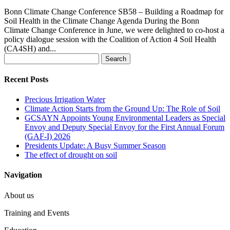
Bonn Climate Change Conference SB58 – Building a Roadmap for
Soil Health in the Climate Change Agenda During the Bonn
Climate Change Conference in June, we were delighted to co-host a
policy dialogue session with the Coalition of Action 4 Soil Health
(CA4SH) and...
Search
for:
Recent Posts
Precious Irrigation Water
Climate Action Starts from the Ground Up: The Role of Soil
GCSAYN Appoints Young Environmental Leaders as Special
Envoy and Deputy Special Envoy for the First Annual Forum
(GAF-I) 2026
Presidents Update: A Busy Summer Season
The effect of drought on soil
Navigation
About us
Training and Events