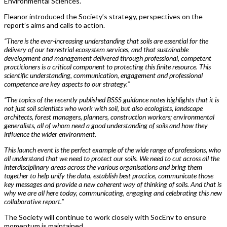
Environmental Sciences.
Eleanor introduced the Society’s strategy, perspectives on the
report’s aims and calls to action.
“There is the ever-increasing understanding that soils are essential for the
delivery of our terrestrial ecosystem services, and that sustainable
development and management delivered through professional, competent
practitioners is a critical component to protecting this finite resource. This
scientific understanding, communication, engagement and professional
competence are key aspects to our strategy.”
“The topics of the recently published BSSS guidance notes highlights that it is
not just soil scientists who work with soil, but also ecologists, landscape
architects, forest managers, planners, construction workers; environmental
generalists, all of whom need a good understanding of soils and how they
influence the wider environment.
This launch event is the perfect example of the wide range of professions, who
all understand that we need to protect our soils. We need to cut across all the
interdisciplinary areas across the various organisations and bring them
together to help unify the data, establish best practice, communicate those
key messages and provide a new coherent way of thinking of soils. And that is
why we are all here today, communicating, engaging and celebrating this new
collaborative report.”
The Society will continue to work closely with SocEnv to ensure
momentum is maintained.