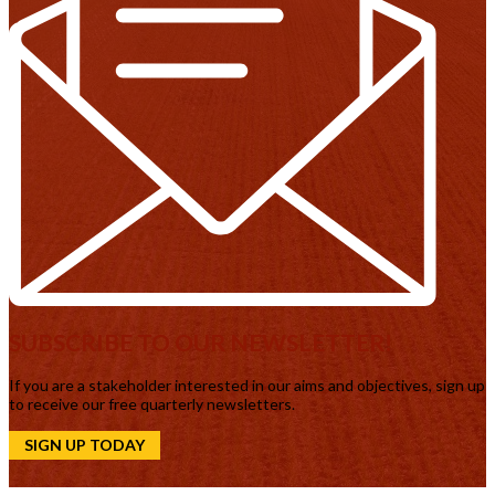
SUBSCRIBE TO OUR NEWSLETTER!
If you are a stakeholder interested in our aims and objectives, sign up
to receive our free quarterly newsletters.
SIGN UP TODAY