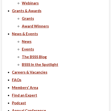
Webinars
Grants & Awards
Grants
Award Winners
News & Events
News
Events
The BSSS Blog
BSSS In the Spotlight
Careers & Vacancies
FAQs
Members’ Area
Find an Expert
Podcast
Annual Conference