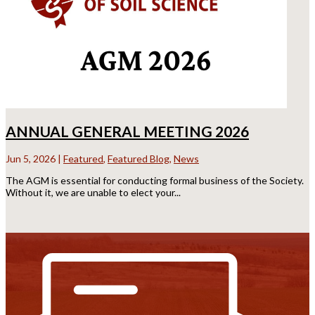
ANNUAL GENERAL MEETING 2026
Jun 5, 2026
|
Featured
,
Featured Blog
,
News
The AGM is essential for conducting formal business of the Society.
Without it, we are unable to elect your...