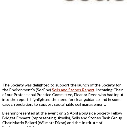
The Society was delighted to support the launch of the Society for
the Environment’s (SocEnv)
Soils and Stones Report
. Incoming Chair
of our Professional Practice Committee, Eleanor Reed who had input
into the report, highlighted the need for clear guidance and in some
cases, regulation, to support sustainable soil management.
Eleanor presented at the event on 26 April alongside Society Fellow
Bridget Emmett (representing uksoils), Soils and Stones Task Group
Chair Martin Ballard (Willmott Dixon) and the Institute of