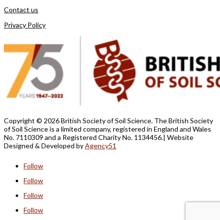
Contact us
Privacy Policy
Copyright ©
2026 British Society of Soil Science. The British Society
of Soil Science is a limited company, registered in England and Wales
No. 7110309 and a Registered Charity No. 1134456.
| Website
Designed &
Developed by
Agency51
Follow
Follow
Follow
Follow