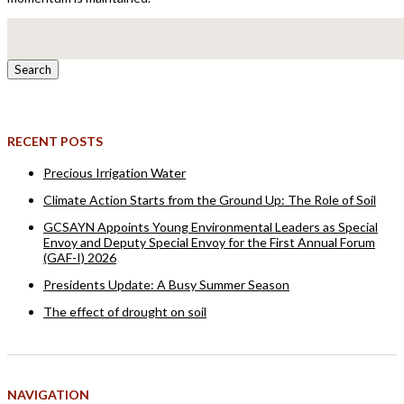
Search
for:
RECENT POSTS
Precious Irrigation Water
Climate Action Starts from the Ground Up: The Role of Soil
GCSAYN Appoints Young Environmental Leaders as Special
Envoy and Deputy Special Envoy for the First Annual Forum
(GAF-I) 2026
Presidents Update: A Busy Summer Season
The effect of drought on soil
NAVIGATION