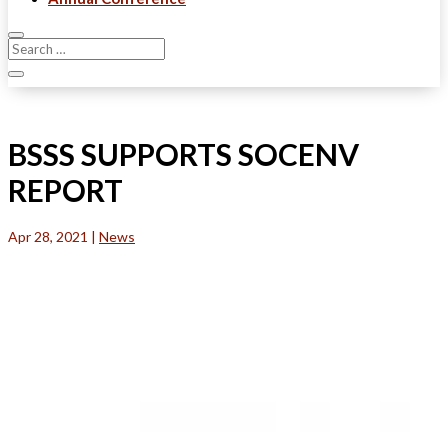
BSSS SUPPORTS SOCENV
REPORT
Apr 28, 2021
|
News