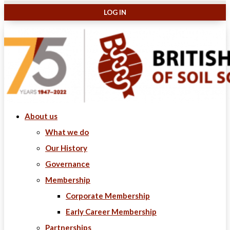
About us
What we do
Our History
Governance
Membership
Corporate Membership
Early Career Membership
Partnerships