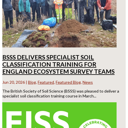
BSSS DELIVERS SPECIALIST SOIL
CLASSIFICATION TRAINING FOR
ENGLAND ECOSYSTEM SURVEY TEAMS
Jun 20, 2026
|
Blog
,
Featured
,
Featured Blog
,
News
The British Society of Soil Science (BSSS) was pleased to deliver a
specialist soil classification training course in March...