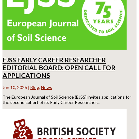
EJSS EARLY CAREER RESEARCHER
EDITORIAL BOARD: OPEN CALL FOR
APPLICATIONS
Jun 10, 2026
|
Blog
,
News
The European Journal of Soil Science (EJSS) invites applications for
the second cohort of its Early Career Researcher...