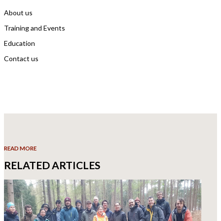
About us
Training and Events
Education
Contact us
READ MORE
RELATED ARTICLES