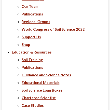
Our Team
Publications
Regional Groups
World Congress of Soil Science 2022
Support Us
Shop
Education & Resources
Soil Training
Publications
Guidance and Science Notes
Educational Materials
Soil Science Loan Boxes
Chartered Scientist
Case Studies