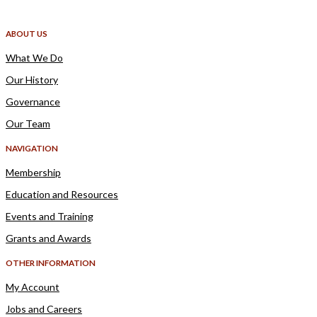
ABOUT US
What We Do
Our History
Governance
Our Team
NAVIGATION
Membership
Education and Resources
Events and Training
Grants and Awards
OTHER INFORMATION
My Account
Jobs and Careers