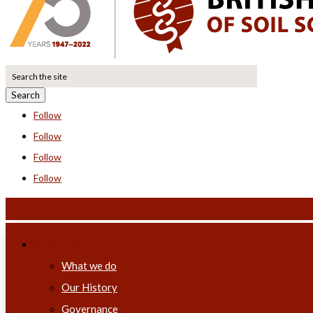
Search
for:
Follow
Follow
Follow
Follow
About us
What we do
Our History
Governance