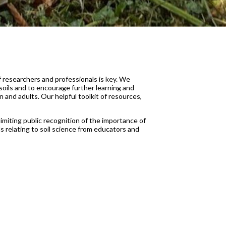
f researchers and professionals is key. We
soils and to encourage further learning and
 and adults. Our helpful toolkit of resources,
limiting public recognition of the importance of
relating to soil science from educators and