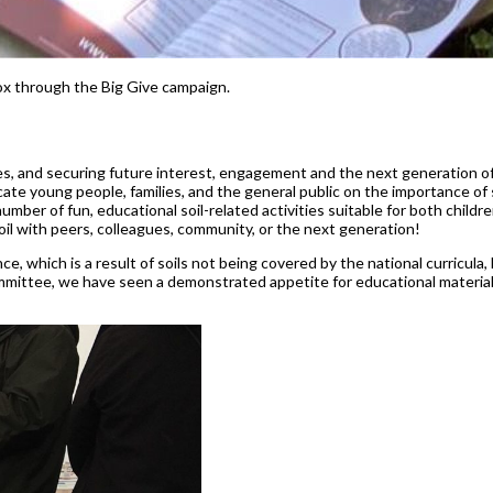
ox through the Big Give campaign.
bles, and securing future interest, engagement and the next generation o
ate young people, families, and the general public on the importance of 
r of fun, educational soil-related activities suitable for both children
oil with peers, colleagues, community, or the next generation!
e, which is a result of soils not being covered by the national curricula, 
ittee, we have seen a demonstrated appetite for educational materials 