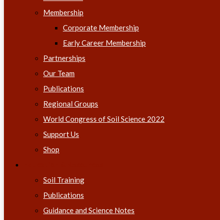
Membership
Corporate Membership
Early Career Membership
Partnerships
Our Team
Publications
Regional Groups
World Congress of Soil Science 2022
Support Us
Shop
Education & Resources
Soil Training
Publications
Guidance and Science Notes