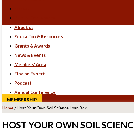
Podcast
Annual Conference
About us
Education & Resources
Grants & Awards
News & Events
Members’ Area
Find an Expert
Podcast
Annual Conference
MEMBERSHIP
Home
/
Host Your Own Soil Science Loan Box
HOST YOUR OWN SOIL SCIENC