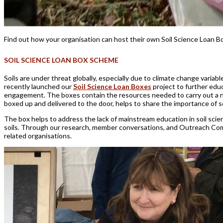
Find out how
your organisation can
host
their own
Soil Science Loan B
SOIL SCIENCE LOAN BOX SCHEME
Soils are under threat globally, especially due to climate change varia
recently launched our
Soil Science Loan Boxes
project to further educ
engagement. The boxes contain the resources needed to carry out a numbe
boxed up and delivered to the door, helps to share the importance of s
The box helps to address the lack of mainstream education in soil scienc
soils. Through our research, member conversations, and Outreach Comm
related organisations.