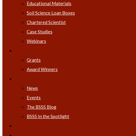
Educational Materials
Soil Science Loan Boxes
Chartered Scientist
Case Studies
Webinars
Grants & Awards
Grants
Award Winners
News & Events
News
Events
The BSSS Blog
BSSS In the Spotlight
Members’ Area
Find an Expert