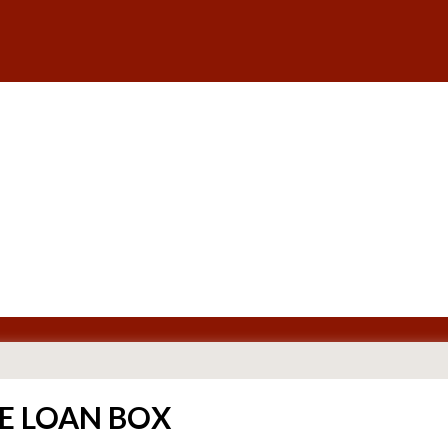
E LOAN BOX