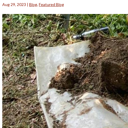
Aug 29, 2023
|
Blog
,
Featured Blog