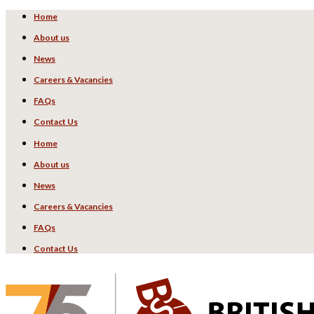
Home
About us
News
Careers & Vacancies
FAQs
Contact Us
Home
About us
News
Careers & Vacancies
FAQs
Contact Us