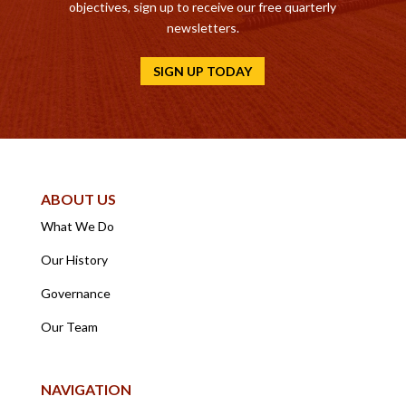
objectives, sign up to receive our free quarterly
newsletters.
SIGN UP TODAY
ABOUT US
What We Do
Our History
Governance
Our Team
NAVIGATION