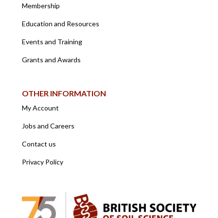
Membership
Education and Resources
Events and Training
Grants and Awards
OTHER INFORMATION
My Account
Jobs and Careers
Contact us
Privacy Policy