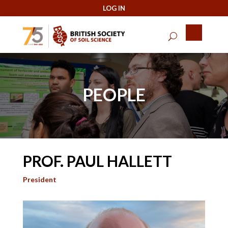
PEOPLE
PROF. PAUL HALLETT
President