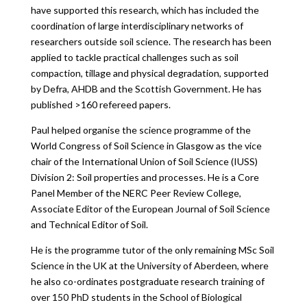
have supported this research, which has included the
coordination of large interdisciplinary networks of
researchers outside soil science. The research has been
applied to tackle practical challenges such as soil
compaction, tillage and physical degradation, supported
by Defra, AHDB and the Scottish Government. He has
published >160 refereed papers.
Paul helped organise the science programme of the
World Congress of Soil Science in Glasgow as the vice
chair of the International Union of Soil Science (IUSS)
Division 2: Soil properties and processes. He is a Core
Panel Member of the NERC Peer Review College,
Associate Editor of the European Journal of Soil Science
and Technical Editor of Soil.
He is the programme tutor of the only remaining MSc Soil
Science in the UK at the University of Aberdeen, where
he also co-ordinates postgraduate research training of
over 150 PhD students in the School of Biological