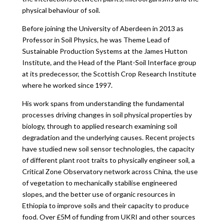
physical behaviour of soil.
Before joining the University of Aberdeen in 2013 as
Professor in Soil Physics, he was Theme Lead of
Sustainable Production Systems at the James Hutton
Institute, and the Head of the Plant-Soil Interface group
at its predecessor, the Scottish Crop Research Institute
where he worked since 1997.
His work spans from understanding the fundamental
processes driving changes in soil physical properties by
biology, through to applied research examining soil
degradation and the underlying causes. Recent projects
have studied new soil sensor technologies, the capacity
of different plant root traits to physically engineer soil, a
Critical Zone Observatory network across China, the use
of vegetation to mechanically stabilise engineered
slopes, and the better use of organic resources in
Ethiopia to improve soils and their capacity to produce
food. Over £5M of funding from UKRI and other sources