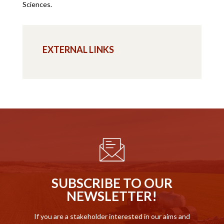
Sciences.
EXTERNAL LINKS
SUBSCRIBE TO OUR
NEWSLETTER!
If you are a stakeholder interested in our aims and