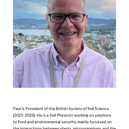
Paul is President of the British Society of Soil Science
(2025-2026). He is a Soil Physicist working on solutions
to food and environmental security, mainly focussed on
the interactions between plants, microorganisms and the