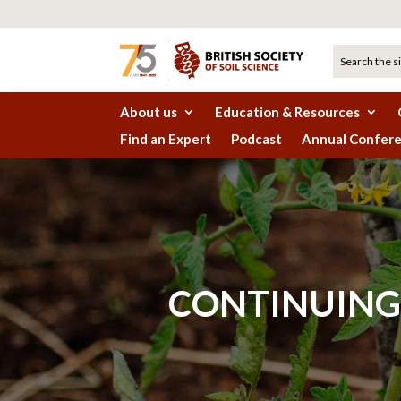
About us
Education & Resources
Find an Expert
Podcast
Annual Confer
CONTINUING 