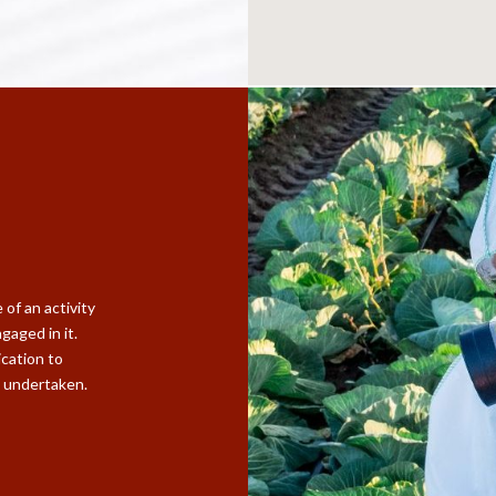
of an activity
gaged in it.
ication to
D undertaken.