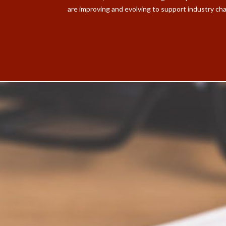
are improving and evolving to support industry ch