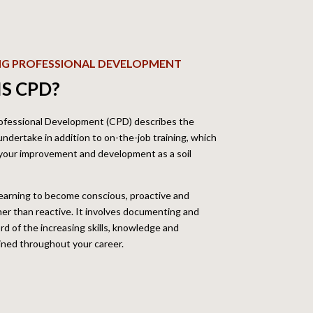
NG PROFESSIONAL DEVELOPMENT
S CPD?
ofessional Development (CPD) describes the
 undertake in addition to on-the-job training, which
 your improvement and development as a soil
earning to become conscious, proactive and
ther than reactive. It involves documenting and
rd of the increasing skills, knowledge and
ined throughout your career.