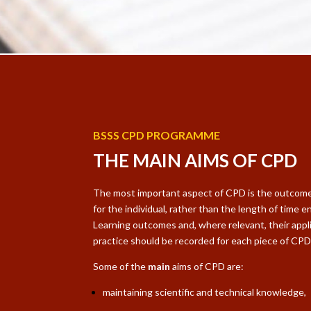
BSSS CPD PROGRAMME
THE MAIN AIMS OF CPD
The most important aspect of CPD is the outcome 
for the individual, rather than the length of time en
Learning outcomes and, where relevant, their appl
practice should be recorded for each piece of CP
Some of the
main
aims of CPD are:
maintaining scientific and technical knowledge,