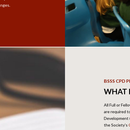
anges.
BSSS CPD
WHAT 
All Full or Fel
are required 
Development (C
the Society’s