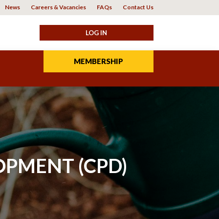
News
Careers & Vacancies
FAQs
Contact Us
MEMBERSHIP
OPMENT (CPD)