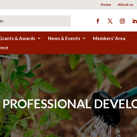
Home
About us
Grants & Awards
News & Events
Members’ Area
ence
PROFESSIONAL DEVEL