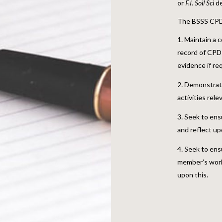
or
F.I. Soil Sci
de
The BSSS CPD 
Maintain a c
record of CPD 
evidence if r
Demonstrate 
activities rele
Seek to ens
and reflect up
Seek to ens
member’s work
upon this.