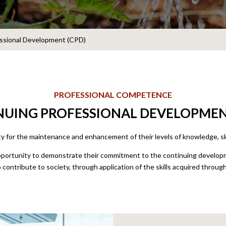
essional Development (CPD)
PROFESSIONAL COMPETENCE
UING PROFESSIONAL DEVELOPMEN
ty for the maintenance and enhancement of their levels of knowledge, s
tunity to demonstrate their commitment to the continuing developme
o contribute to society, through application of the skills acquired through