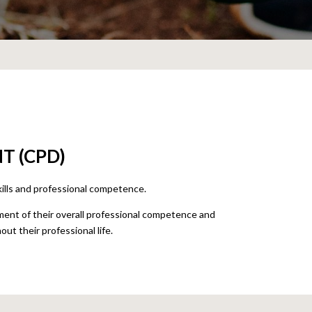
T (CPD)
kills and professional competence.
nt of their overall professional competence and
out their professional life.