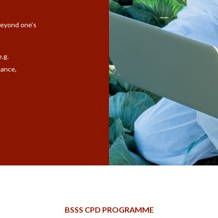
beyond one’s
e.g.
nance,
BSSS CPD PROGRAMME