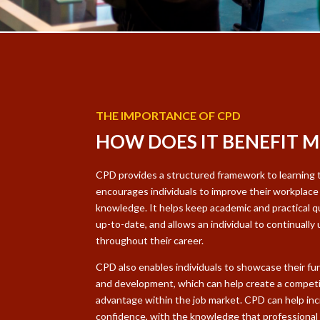
THE IMPORTANCE OF CPD
HOW DOES IT BENEFIT M
CPD provides a structured framework to learning 
encourages individuals to improve their workplace 
knowledge. It helps keep academic and practical qu
up-to-date, and allows an individual to continually u
throughout their career.
CPD also enables individuals to showcase their fur
and development, which can help create a competi
advantage within the job market. CPD can help in
confidence, with the knowledge that professional 