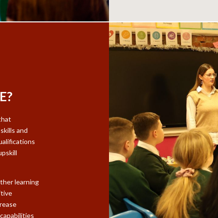
E?
that
skills and
alifications
pskill
ther learning
tive
crease
capabilities