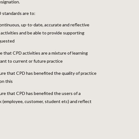
signation.
standards are to:
ontinuous, up-to-date, accurate and reflective
activities and be able to provide supporting
equested
that CPD activities are a mixture of learning
vant to current or future practice
ure that CPD has benefited the quality of practice
on this
ure that CPD has benefited the users of a
 (employee, customer, student etc) and reflect