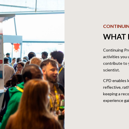
CONTINUI
WHAT I
Continuing Pr
activities you
contribute to
scientist.
CPD enables l
reflective, ra
keeping a reco
experience ga