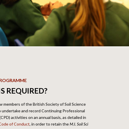
 PROGRAMME
IS REQUIRED?
low members of the British Society of Soil Science
to undertake and record Continuing Professional
PD) activities on an annual basis, as detailed in
Code of Conduct
, in
order to retain the
M.I. Soil Sci