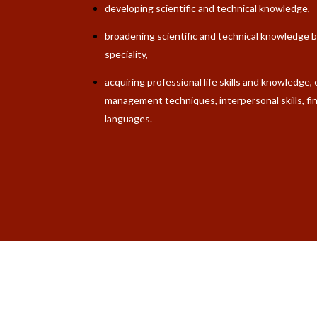
developing scientific and technical knowledge,
broadening scientific and technical knowledge 
speciality,
acquiring professional life skills and knowledge, 
management techniques, interpersonal skills, fi
languages.