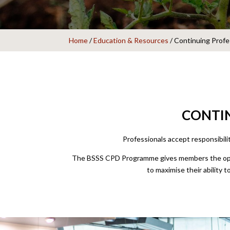
Home
/
Education & Resources
/
Continuing Prof
CONTIN
Professionals accept responsibili
The BSSS CPD Programme gives members the oppor
to maximise their ability t