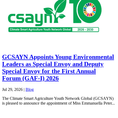
GCSAYN Appoints Young Environmental
Leaders as Special Envoy and Deputy
Special Envoy for the First Annual
Forum (GAF-I) 2026
Jul 29, 2026
|
Blog
The Climate Smart Agriculture Youth Network Global (GCSAYN)
is pleased to announce the appointment of Miss Emmanuella Peter...