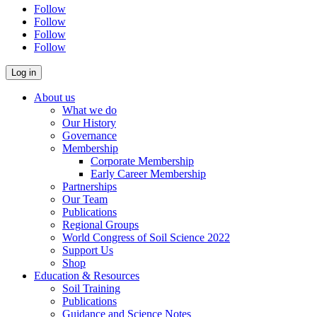
Follow
Follow
Follow
Follow
About us
What we do
Our History
Governance
Membership
Corporate Membership
Early Career Membership
Partnerships
Our Team
Publications
Regional Groups
World Congress of Soil Science 2022
Support Us
Shop
Education & Resources
Soil Training
Publications
Guidance and Science Notes