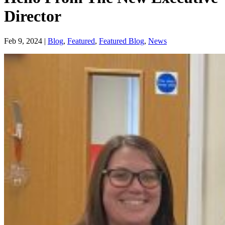
Director
Feb 9, 2024
|
Blog
,
Featured
,
Featured Blog
,
News