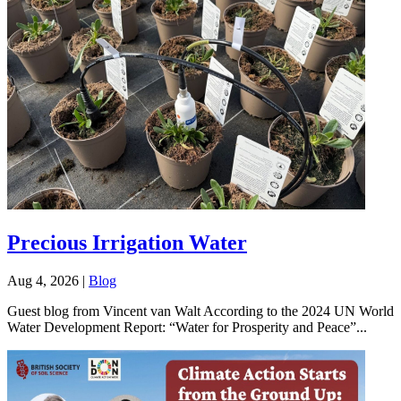
Precious Irrigation Water
Aug 4, 2026
|
Blog
Guest blog from Vincent van Walt According to the 2024 UN World
Water Development Report: “Water for Prosperity and Peace”...