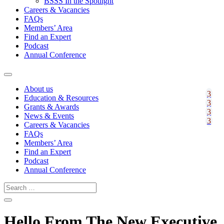
BSSS In the Spotlight
Careers & Vacancies
FAQs
Members’ Area
Find an Expert
Podcast
Annual Conference
About us
Education & Resources
Grants & Awards
News & Events
Careers & Vacancies
FAQs
Members’ Area
Find an Expert
Podcast
Annual Conference
Hello From The New Executive