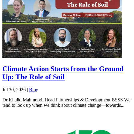
Climate Action Starts from the Ground
Up: The Role of Soil
Jul 30, 2026
|
Blog
Dr Khalid Mahmood, Head Partnerships & Development BSSS We
tend to look up when we think about climate change—towards...