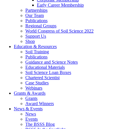
Early Career Membership
Partnerships
Our Team
Publications
Regional Groups
World Congress of Soil Science 2022
Support Us
Shop
Education & Resources
Soil Training
Publications
Guidance and Science Notes
Educational Materials
Soil Science Loan Boxes
Chartered Scientist
Case Studies
Webinars
Grants & Awards
Grants
Award Winners
News & Events
News
Events
The BSSS Blog