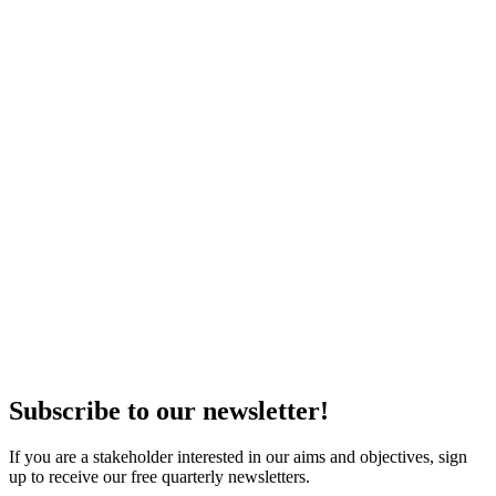
Subscribe to our newsletter!
If you are a stakeholder interested in our aims and objectives, sign
up to receive our free quarterly newsletters.