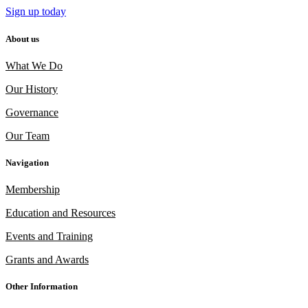
Sign up today
About us
What We Do
Our History
Governance
Our Team
Navigation
Membership
Education and Resources
Events and Training
Grants and Awards
Other Information