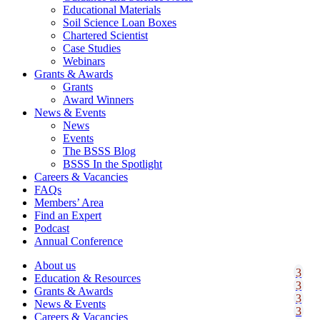
Educational Materials
Soil Science Loan Boxes
Chartered Scientist
Case Studies
Webinars
Grants & Awards
Grants
Award Winners
News & Events
News
Events
The BSSS Blog
BSSS In the Spotlight
Careers & Vacancies
FAQs
Members’ Area
Find an Expert
Podcast
Annual Conference
About us
Education & Resources
Grants & Awards
News & Events
Careers & Vacancies