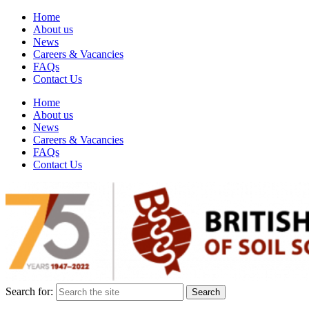
Home
About us
News
Careers & Vacancies
FAQs
Contact Us
Home
About us
News
Careers & Vacancies
FAQs
Contact Us
Search for: