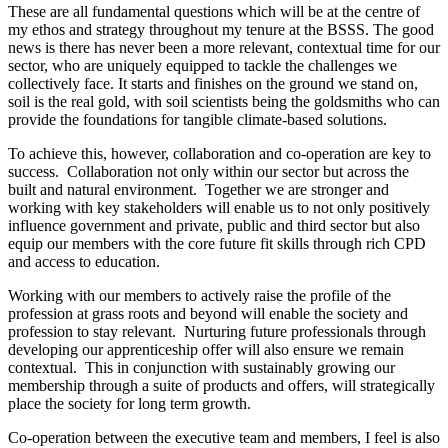
These are all fundamental questions which will be at the centre of
my ethos and strategy throughout my tenure at the BSSS. The good
news is there has never been a more relevant, contextual time for our
sector, who are uniquely equipped to tackle the challenges we
collectively face. It starts and finishes on the ground we stand on,
soil is the real gold, with soil scientists being the goldsmiths who can
provide the foundations for tangible climate-based solutions.
To achieve this, however, collaboration and co-operation are key to
success. Collaboration not only within our sector but across the
built and natural environment. Together we are stronger and
working with key stakeholders will enable us to not only positively
influence government and private, public and third sector but also
equip our members with the core future fit skills through rich CPD
and access to education.
Working with our members to actively raise the profile of the
profession at grass roots and beyond will enable the society and
profession to stay relevant. Nurturing future professionals through
developing our apprenticeship offer will also ensure we remain
contextual. This in conjunction with sustainably growing our
membership through a suite of products and offers, will strategically
place the society for long term growth.
Co-operation between the executive team and members, I feel is also