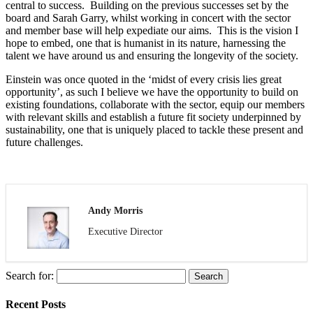
central to success. Building on the previous successes set by the
board and Sarah Garry, whilst working in concert with the sector
and member base will help expediate our aims. This is the vision I
hope to embed, one that is humanist in its nature, harnessing the
talent we have around us and ensuring the longevity of the society.
Einstein was once quoted in the ‘midst of every crisis lies great
opportunity’, as such I believe we have the opportunity to build on
existing foundations, collaborate with the sector, equip our members
with relevant skills and establish a future fit society underpinned by
sustainability, one that is uniquely placed to tackle these present and
future challenges.
Andy Morris
Executive Director
Search for:
Recent Posts