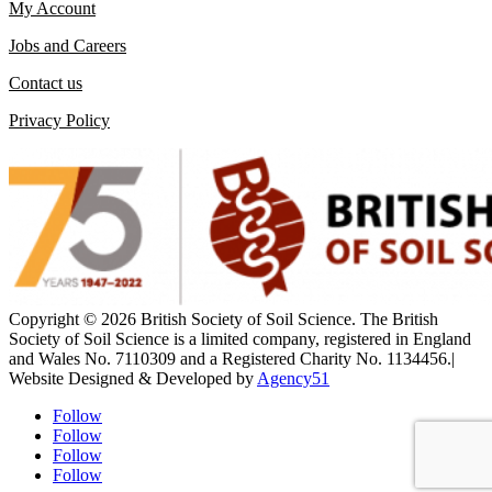
My Account
Jobs and Careers
Contact us
Privacy Policy
Copyright ©
2026 British Society of Soil Science. The British
Society of Soil Science is a limited company, registered in England
and Wales No. 7110309 and a Registered Charity No. 1134456.
|
Website Designed &
Developed by
Agency51
Follow
Follow
Follow
Follow