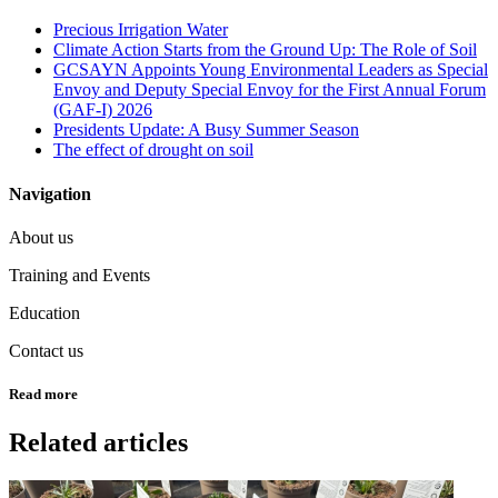
Precious Irrigation Water
Climate Action Starts from the Ground Up: The Role of Soil
GCSAYN Appoints Young Environmental Leaders as Special
Envoy and Deputy Special Envoy for the First Annual Forum
(GAF-I) 2026
Presidents Update: A Busy Summer Season
The effect of drought on soil
Navigation
About us
Training and Events
Education
Contact us
Read more
Related articles