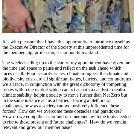
It is with pleasure that I have this opportunity to introduce myself as
the Executive Director of the Society at this unprecedented time for
the membership, profession, sector and humankind.
The weeks leading up to the start of my appointment have given me
the time and space to pause and reflect on the task ahead which
faces us all. Food security issues, climate refugees, the climate and
biodiversity crisis are all significant issues, barriers, and conundrums
we all face, in conjunction with the great dichotomy of competing
forces within the market which can act as both a catalyst to realise
climate stability, helping society to move further than Net Zero but
in the same instance act as a barrier. Facing a plethora of
challenges, how as a society can we positively influence these
forces? How can we overcome these obstacles and paradoxes?
How do we equip the sector and our members with the tools needed
to rise to these present and future challenges? How do we remain
relevant and grow our member base?