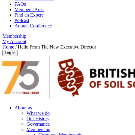
FAQs
Members’ Area
Find an Expert
Podcast
Annual Conference
Membership
My Account
Home
/
Hello From The New Executive Director
About us
What we do
Our History
Governance
Membership
Corporate Membership