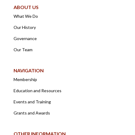
ABOUT US
What We Do
Our History
Governance
Our Team
NAVIGATION
Membership
Education and Resources
Events and Training
Grants and Awards
OTHER INFORMATION