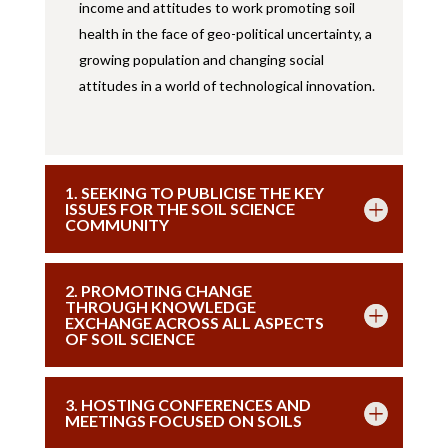
income and attitudes to work promoting soil
health in the face of geo-political uncertainty, a
growing population and changing social
attitudes in a world of technological innovation.
1. SEEKING TO PUBLICISE THE KEY
ISSUES FOR THE SOIL SCIENCE
COMMUNITY
2. PROMOTING CHANGE
THROUGH KNOWLEDGE
EXCHANGE ACROSS ALL ASPECTS
OF SOIL SCIENCE
3. HOSTING CONFERENCES AND
MEETINGS FOCUSED ON SOILS