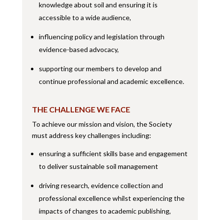
knowledge about soil and ensuring it is
accessible to a wide audience,
influencing policy and legislation through
evidence-based advocacy,
supporting our members to develop and
continue professional and academic excellence.
THE CHALLENGE WE FACE
To achieve our mission and vision, the Society
must address key challenges including:
ensuring a sufficient skills base and engagement
to deliver sustainable soil management
driving research, evidence collection and
professional excellence whilst experiencing the
impacts of changes to academic publishing,