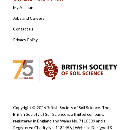
My Account
Jobs and Careers
Contact us
Privacy Policy
Copyright ©
2026 British Society of Soil Science. The
British Society of Soil Science is a limited company,
registered in England and Wales No. 7110309 and a
Registered Charity No. 1134456.
| Website Designed &