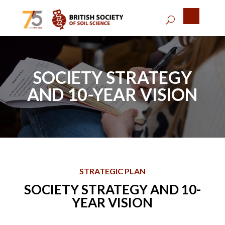
SOCIETY STRATEGY
AND 10-YEAR VISION
STRATEGIC PLAN
SOCIETY STRATEGY AND 10-
YEAR VISION