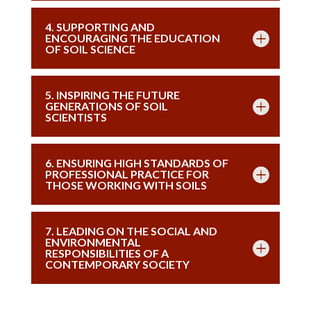
4. SUPPORTING AND
ENCOURAGING THE EDUCATION
OF SOIL SCIENCE
5. INSPIRING THE FUTURE
GENERATIONS OF SOIL
SCIENTISTS
6. ENSURING HIGH STANDARDS OF
PROFESSIONAL PRACTICE FOR
THOSE WORKING WITH SOILS
7. LEADING ON THE SOCIAL AND
ENVIRONMENTAL
RESPONSIBILITIES OF A
CONTEMPORARY SOCIETY