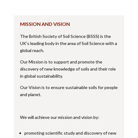
MISSION AND VISION
The British Society of Soil Science (BSSS) is the
UK’s leading body in the area of Soil Science with a
global reach.
Our Mission is to support and promote the
discovery of new knowledge of soils and their role
in global sustainability.
Our Vision is to ensure sustainable soils for people
and planet.
We will achieve our mission and vision by:
promoting scientific study and discovery of new