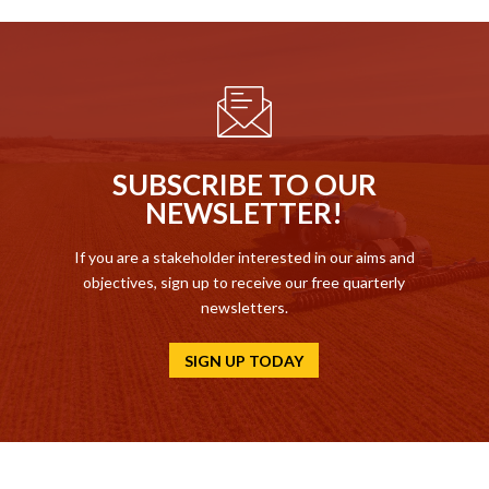
SUBSCRIBE TO OUR
NEWSLETTER!
If you are a stakeholder interested in our aims and
objectives, sign up to receive our free quarterly
newsletters.
SIGN UP TODAY