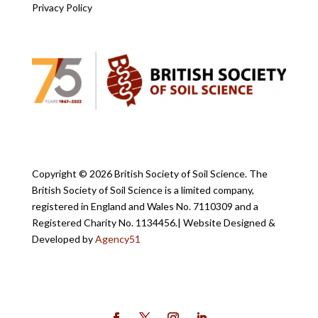
Privacy Policy
Copyright ©
2026 British Society of Soil Science. The
British Society of Soil Science is a limited company,
registered in England and Wales No. 7110309 and a
Registered Charity No. 1134456.
| Website Designed &
Developed by
Agency51