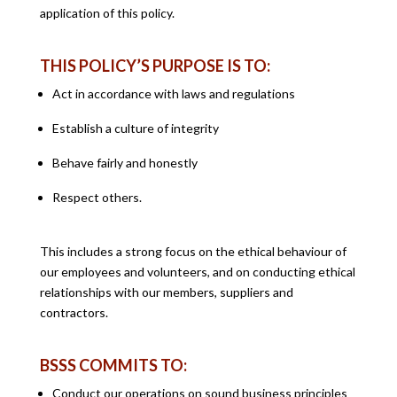
application of this policy.
THIS POLICY’S PURPOSE IS TO:
Act in accordance with laws and regulations
Establish a culture of integrity
Behave fairly and honestly
Respect others.
This includes a strong focus on the ethical behaviour of
our employees and volunteers, and on conducting ethical
relationships with our members, suppliers and
contractors.
BSSS COMMITS TO:
Conduct our operations on sound business principles