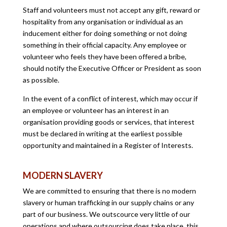
Staff and volunteers must not accept any gift, reward or
hospitality from any organisation or individual as an
inducement either for doing something or not doing
something in their official capacity. Any employee or
volunteer who feels they have been offered a bribe,
should notify the Executive Officer or President as soon
as possible.
In the event of a conflict of interest, which may occur if
an employee or volunteer has an interest in an
organisation providing goods or services, that interest
must be declared in writing at the earliest possible
opportunity and maintained in a Register of Interests.
MODERN SLAVERY
We are committed to ensuring that there is no modern
slavery or human trafficking in our supply chains or any
part of our business. We outscource very little of our
operations and where outsourcing does take place, this