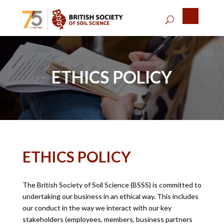
ETHICS POLICY
ETHICS POLICY
The British Society of Soil Science (BSSS) is committed to
undertaking our business in an ethical way. This includes
our conduct in the way we interact with our key
stakeholders (employees, members, business partners