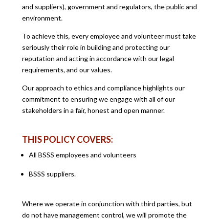
and suppliers), government and regulators, the public and
environment.
To achieve this, every employee and volunteer must take
seriously their role in building and protecting our
reputation and acting in accordance with our legal
requirements, and our values.
Our approach to ethics and compliance highlights our
commitment to ensuring we engage with all of our
stakeholders in a fair, honest and open manner.
THIS POLICY COVERS:
All BSSS employees and volunteers
BSSS suppliers.
Where we operate in conjunction with third parties, but
do not have management control, we will promote the