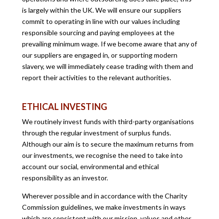
is largely within the UK. We will ensure our suppliers
commit to operating in line with our values including
responsible sourcing and paying employees at the
prevailing minimum wage. If we become aware that any of
our suppliers are engaged in, or supporting modern
slavery, we will immediately cease trading with them and
report their activities to the relevant authorities.
ETHICAL INVESTING
We routinely invest funds with third-party organisations
through the regular investment of surplus funds.
Although our aim is to secure the maximum returns from
our investments, we recognise the need to take into
account our social, environmental and ethical
responsibility as an investor.
Wherever possible and in accordance with the Charity
Commission guidelines, we make investments in ways
which are consistent with our mission, values and other