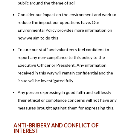
public around the theme of soil
Consider our impact on the environment and work to
reduce the impact our operations have. Our
Environmental Policy provides more information on
how we aim to do this
Ensure our staff and volunteers feel confident to
report any non-compliance to this policy to the
Executive Officer or President. Any information
received in this way will remain confidential and the
issue will be investigated fully.
Any person expressing in good faith and selflessly
their ethical or compliance concerns will not have any
measures brought against them for expressing this.
ANTI-BRIBERY AND CONFLICT OF
INTEREST