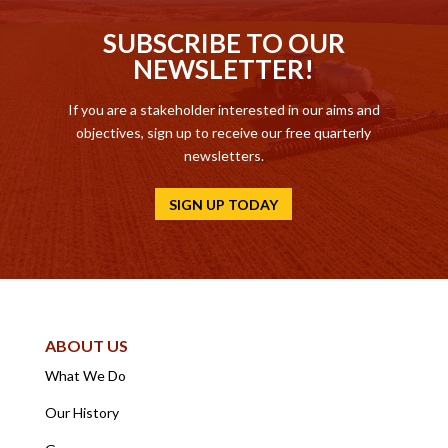
SUBSCRIBE TO OUR
NEWSLETTER!
If you are a stakeholder interested in our aims and
objectives, sign up to receive our free quarterly
newsletters.
SIGN UP TODAY
ABOUT US
What We Do
Our History