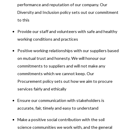
performance and reputation of our company. Our
Diversity and Inclusion policy sets out our commitment
to this
Provide our staff and volunteers with safe and healthy
working conditions and practices
Positive working relationships with our suppliers based
on mutual trust and honesty. We will honour our
commitments to suppliers and will not make any
commitments which we cannot keep. Our
Procurement policy sets out how we aim to procure
services fairly and ethically
Ensure our communication with stakeholders is
accurate, fair, timely and easy to understand
Make a positive social contribution with the soil
science communities we work with, and the general