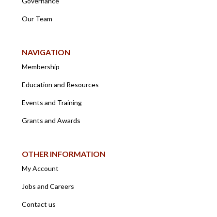
Governance
Our Team
NAVIGATION
Membership
Education and Resources
Events and Training
Grants and Awards
OTHER INFORMATION
My Account
Jobs and Careers
Contact us