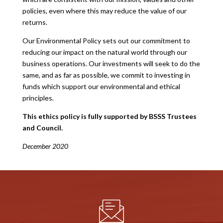
policies, even where this may reduce the value of our
returns.
Our Environmental Policy sets out our commitment to
reducing our impact on the natural world through our
business operations. Our investments will seek to do the
same, and as far as possible, we commit to investing in
funds which support our environmental and ethical
principles.
This ethics policy is fully supported by BSSS Trustees
and Council.
December 2020