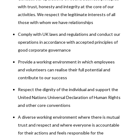
with trust, honesty and integrity at the core of our
activities. We respect the legitimate interests of all
those with whom we have relationships
Comply with UK laws and regulations and conduct our
operations in accordance with accepted principles of
good corporate governance
Provide a working environment in which employees
and volunteers can realise their full potential and
contribute to our success
Respect the dignity of the individual and support the
United Nations Universal Declaration of Human Rights
and other core conventions
A diverse working environment where there is mutual
trust and respect and where everyone is accountable
for their actions and feels responsible for the