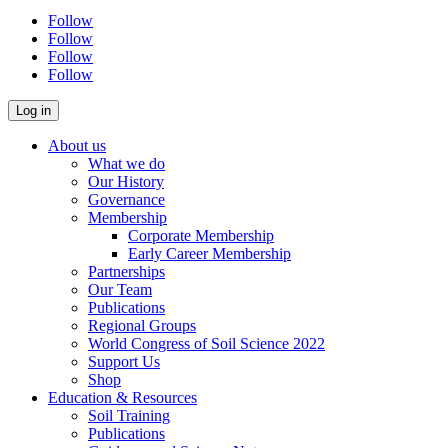
Follow
Follow
Follow
Follow
About us
What we do
Our History
Governance
Membership
Corporate Membership
Early Career Membership
Partnerships
Our Team
Publications
Regional Groups
World Congress of Soil Science 2022
Support Us
Shop
Education & Resources
Soil Training
Publications