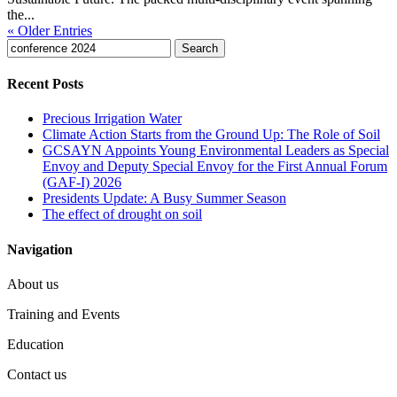
the...
« Older Entries
Search
for:
Recent Posts
Precious Irrigation Water
Climate Action Starts from the Ground Up: The Role of Soil
GCSAYN Appoints Young Environmental Leaders as Special
Envoy and Deputy Special Envoy for the First Annual Forum
(GAF-I) 2026
Presidents Update: A Busy Summer Season
The effect of drought on soil
Navigation
About us
Training and Events
Education
Contact us