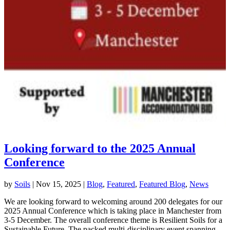
Looking forward to the 2025 Annual
Conference
by
Soils
|
Nov 15, 2025
|
Blog
,
Featured
,
Featured Blog
,
News
We are looking forward to welcoming around 200 delegates for our
2025 Annual Conference which is taking place in Manchester from
3-5 December. The overall conference theme is Resilient Soils for a
Sustainable Future. The packed multi-disciplinary event spanning