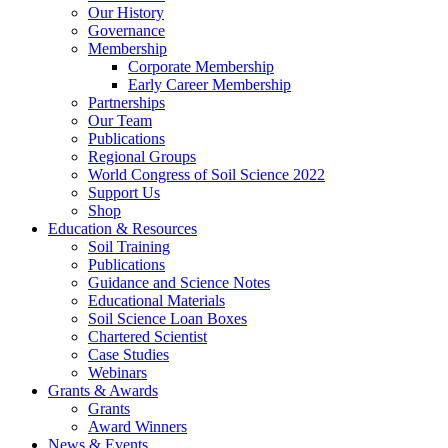
Our History
Governance
Membership
Corporate Membership
Early Career Membership
Partnerships
Our Team
Publications
Regional Groups
World Congress of Soil Science 2022
Support Us
Shop
Education & Resources
Soil Training
Publications
Guidance and Science Notes
Educational Materials
Soil Science Loan Boxes
Chartered Scientist
Case Studies
Webinars
Grants & Awards
Grants
Award Winners
News & Events