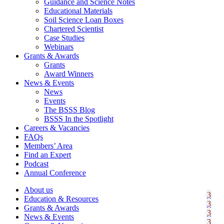
Guidance and Science Notes
Educational Materials
Soil Science Loan Boxes
Chartered Scientist
Case Studies
Webinars
Grants & Awards
Grants
Award Winners
News & Events
News
Events
The BSSS Blog
BSSS In the Spotlight
Careers & Vacancies
FAQs
Members’ Area
Find an Expert
Podcast
Annual Conference
About us
Education & Resources
Grants & Awards
News & Events