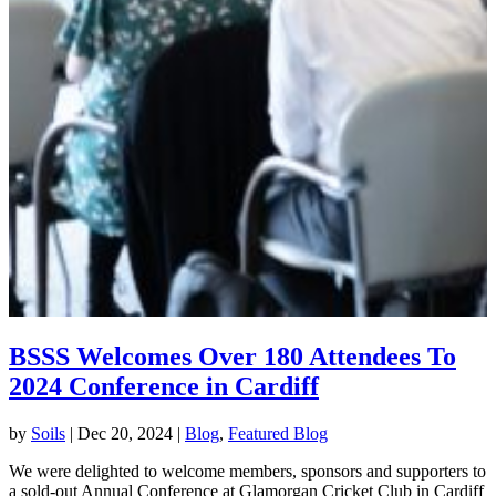
BSSS Welcomes Over 180 Attendees To
2024 Conference in Cardiff
by
Soils
|
Dec 20, 2024
|
Blog
,
Featured Blog
We were delighted to welcome members, sponsors and supporters to
a sold-out Annual Conference at Glamorgan Cricket Club in Cardiff