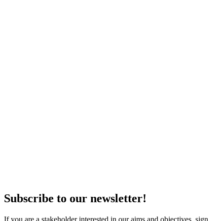
Subscribe to our newsletter!
If you are a stakeholder interested in our aims and objectives, sign