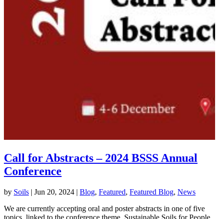
Call for Abstracts – 2024 BSSS Annual
Conference
by
Soils
|
Jun 20, 2024
|
Blog
,
Featured
,
Featured Blog
,
News
We are currently accepting oral and poster abstracts in one of five
topics, linked to the conference theme, Sustainable Soils for People