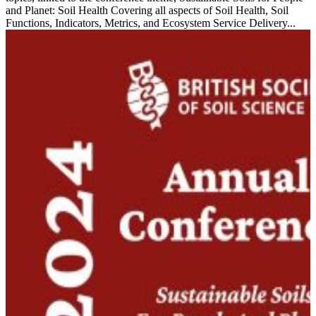
and Planet: Soil Health Covering all aspects of Soil Health, Soil
Functions, Indicators, Metrics, and Ecosystem Service Delivery...