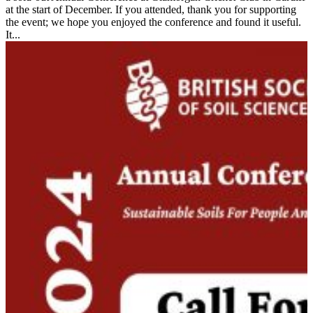
at the start of December. If you attended, thank you for supporting
the event; we hope you enjoyed the conference and found it useful.
It...