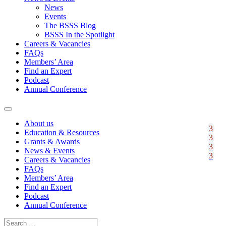
News
Events
The BSSS Blog
BSSS In the Spotlight
Careers & Vacancies
FAQs
Members’ Area
Find an Expert
Podcast
Annual Conference
About us
Education & Resources
Grants & Awards
News & Events
Careers & Vacancies
FAQs
Members’ Area
Find an Expert
Podcast
Annual Conference