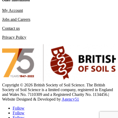
Other Information
My Account
Jobs and Careers
Contact us
Privacy Policy
Copyright ©
2026 British Society of Soil Science. The British
Society of Soil Science is a limited company, registered in England
and Wales No. 7110309 and a Registered Charity No. 1134456.
|
Website Designed &
Developed by
Agency51
Follow
Follow
Follow