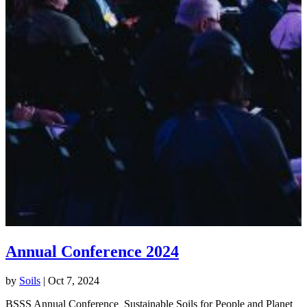
Annual Conference 2024
by
Soils
|
Oct 7, 2024
BSSS Annual Conference Sustainable Soils for People and Planet