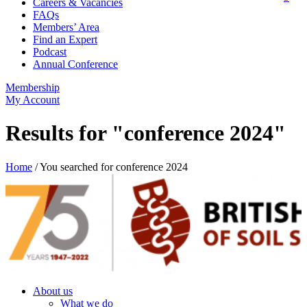
Careers & Vacancies
FAQs
Members’ Area
Find an Expert
Podcast
Annual Conference
Membership
My Account
Results for "conference 2024"
Home
/
You searched for conference 2024
About us
What we do