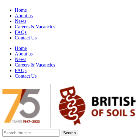
Home
About us
News
Careers & Vacancies
FAQs
Contact Us
Home
About us
News
Careers & Vacancies
FAQs
Contact Us
Search
for: