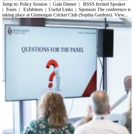
Jump to: Policy Session | Gala Dinner | BSSS Invited Speaker
| Tours | Exhibitors | Useful Links | Sponsors The conference is
taking place at Glamorgan Cricket Club (Sophia Gardens). View...