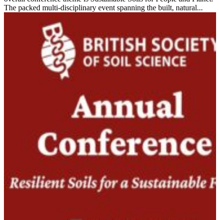
The packed multi-disciplinary event spanning the built, natural...