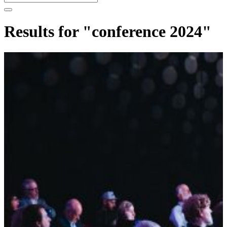
Results for "conference 2024"