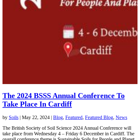
The 2024 BSSS Annual Conference To
Take Place In Cardiff
by
Soils
|
May 22, 2024
|
Blog
,
Featured
,
Featured Blog
,
News
The British Society of Soil Science 2024 Annual Conference will
take place from Wednesday 4 – Friday 6 December in Cardiff. The
overall conference theme is Sustainable Soils for People and Planet.