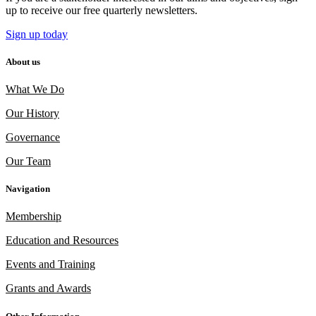
up to receive our free quarterly newsletters.
Sign up today
About us
What We Do
Our History
Governance
Our Team
Navigation
Membership
Education and Resources
Events and Training
Grants and Awards